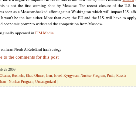
his is not the first warning shot by Moscow. The recent closure of the U.S. b
as seen as a Moscow-backed effort against Washington which will impact U.S. effo
It won’t be the last either. More than ever, the EU and the U.S. will have to apply
and economic power to withstand the competition from Moscow.
originally appeared in
PJM Media
.
on Israel Needs A Redefined Iran Strategy
e to the comments for this post
Feb 28 2009
 Obama
,
Bushehr
,
Ehud Olmert
,
Iran
,
Israel
,
Kyrgystan
,
Nuclear Program
,
Putin
,
Russia
Iran - Nuclear Program
,
Uncategorized
|