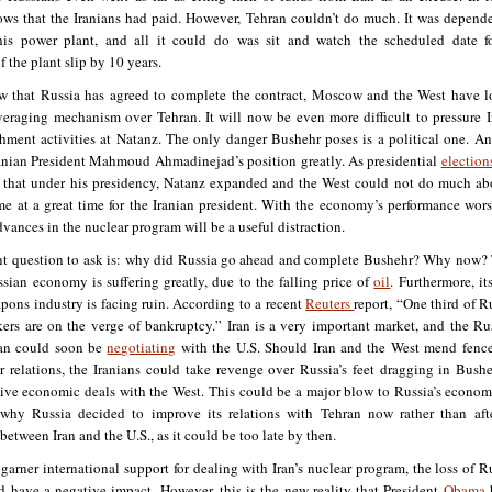
ws that the Iranians had paid. However, Tehran couldn’t do much. It was depend
his power plant, and all it could do was sit and watch the scheduled date f
 the plant slip by 10 years.
 that Russia has agreed to complete the contract, Moscow and the West have l
veraging mechanism over Tehran. It will now be even more difficult to pressure I
ichment activities at Natanz. The only danger Bushehr poses is a political one. An
ranian President Mahmoud Ahmadinejad’s position greatly. As presidential
election
 that under his presidency, Natanz expanded and the West could not do much abo
me at a great time for the Iranian president. With the economy’s performance wor
dvances in the nuclear program will be a useful distraction.
t question to ask is: why did Russia go ahead and complete Bushehr? Why now?
ssian economy is suffering greatly, due to the falling price of
oil
. Furthermore, it
pons industry is facing ruin. According to a recent
Reuters
report, “One third of Ru
rs are on the verge of bankruptcy.” Iran is a very important market, and the Ru
ran could soon be
negotiating
with the U.S. Should Iran and the West mend fenc
r relations, the Iranians could take revenge over Russia’s feet dragging in Bush
ive economic deals with the West. This could be a major blow to Russia’s econo
why Russia decided to improve its relations with Tehran now rather than aft
between Iran and the U.S., as it could be too late by then.
 garner international support for dealing with Iran’s nuclear program, the loss of R
d have a negative impact. However, this is the new reality that President
Obama
h