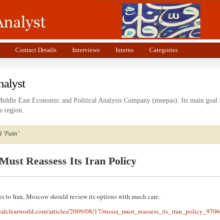
Contact Details
Interviews
Interns
Categories
nalyst
Middle East Economic and Political Analysis Company (meepas). Its main goal i
e region.
 ‘Putin’
Must Reassess Its Iran Policy
s to Iran, Moscow should review its options with much care.
ealclearworld.com/articles/2009/08/17/russia_must_reassess_its_iran_policy_970