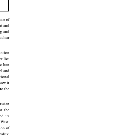
ome of
nt and
ng and
uclear
ention
r lies
e Iran
el and
tional
how it
to the
ussian
st the
ed its
 West.
ion of
ality,