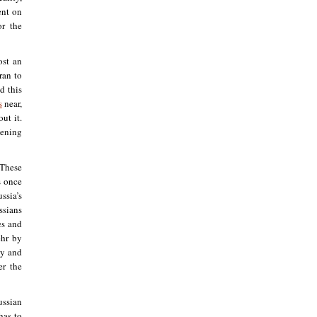
ent on
or the
ost an
ran to
d this
s
near,
ut it.
sening
 These
s once
ssia’s
ssians
es and
ehr by
my and
er the
ussian
as to