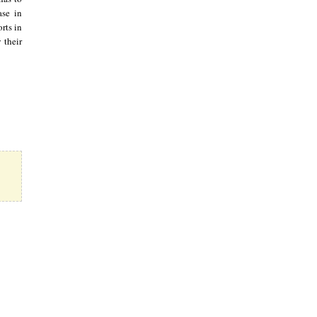
ase in
rts in
 their