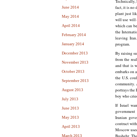
Technically, 
fact, it is no
June 2014
plant just li
May 2014
will use will
which can be
April 2014
the Internat
February 2014
leaving Iran
program.
January 2014
By raising su
December 2013
from the rea
November 2013
and that is 
embarks on an
October 2013
the U.S. cou
September 2013
community. 
portrays the 
August 2013
boy who crie
July 2013
If Israel wa
June 2013
government t
Iranian gove
May 2013
contract with
April 2013
Moscow used 
Bushehr. The
March 2013