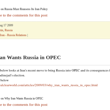
on Russia Must Reassess Its Iran Policy
e to the comments for this post
Aug 17 2009
tin
,
Russia
Iran - Russia Relations
|
an Wants Russia in OPEC
below looks at Iran’s recent move to bring Russia into OPEC and its consequences f
inejad’s election.
k below
ealclearworld.com/articles/2009/03/why_iran_wants_russia_in_opec.html
on Why Iran Wants Russia in OPEC
e to the comments for this post