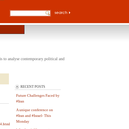
s to analyse contemporary political and
RECENT POSTS
Future Challenges Faced by
#Iran
A unique conference on
#Iran and #Israel- This
Monday
64.html