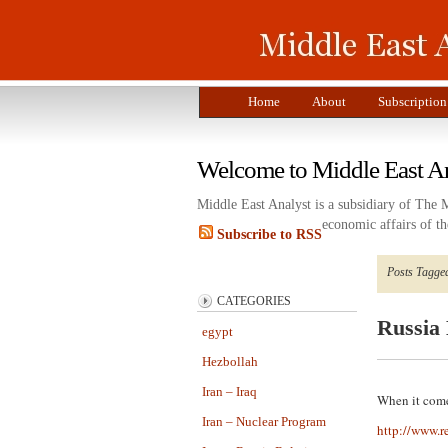
Home
About
Subscription
Welcome to Middle East A
Middle East Analyst is a subsidiary of The 
economic affairs of th
Subscribe to RSS
Posts Tagged
CATEGORIES
Russia 
egypt
Hezbollah
Iran – Iraq
When it come
Iran – Nuclear Program
http://www.r