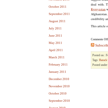
deal with. T
October 2011
Kyrgyzstan
w
Afghanistan. 
September 2011
credibility 
August 2011
This article 
July 2011
June 2011
Comments Off
May 2011
Subscrib
April 2011
Posted on : 
March 2011
Tags:
Barack
February 2011
Posted under
January 2011
December 2010
November 2010
October 2010
September 2010
August 2010