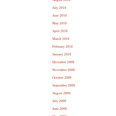
July 2010
June 2010
May 2010
April 2010
March 2010
February 2010
January 2010
December 2009
November 2009
October 2009
September 2009
August 2009
July 2009
June 2009