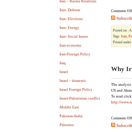
Iran – Russia Relations
Iran- Defense
Comments Off
Subscrib
Iran- Elections
Iran- Energy
Posted on : 
Iran- Social Issues
Tags:
Iran
,
Pu
Posted under
Iran-economy
Iran-Foreign Policy
Iraq
Why Ir
Israel
Israel – domestic
The analysis 
Israel Foreign Policy
US and Ahmad
To read clic
Israel-Palestinian conflict
http://www.r
Middle East
Pakistan-India
Comments Off
Palestine
Subscrib