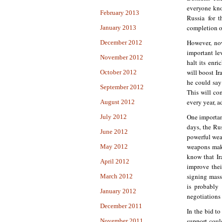
everyone kno
February 2013
Russia for t
completion of
January 2013
However, now
December 2012
important le
November 2012
halt its enr
will boost I
October 2012
he could say
September 2012
This will co
every year, a
August 2012
One importan
July 2012
days, the Ru
June 2012
powerful wea
weapons make
May 2012
know that I
April 2012
improve thei
signing mass
March 2012
is probably 
January 2012
negotiations 
December 2011
In the bid to
support coul
November 2011