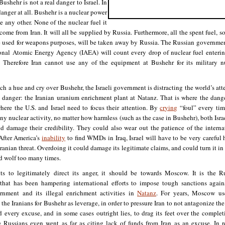
Bushehr is not a real danger to Israel. In
 danger at all. Bushehr is a nuclear power
ke any other. None of the nuclear fuel it
 come from Iran. It will all be supplied by Russia. Furthermore, all the spent fuel, s
 used for weapons purposes, will be taken away by Russia. The Russian governme
ional Atomic Energy Agency (IAEA) will count every drop of nuclear fuel enteri
. Therefore Iran cannot use any of the equipment at Bushehr for its military n
ch a hue and cry over Bushehr, the Israeli government is distracting the world’s att
l danger: the Iranian uranium enrichment plant at Natanz. That is where the dange
where the U.S. and Israel need to focus their attention. By
crying
“foul” every tim
y nuclear activity, no matter how harmless (such as the case in Bushehr), both Isra
ld damage their credibility. They could also wear out the patience of the interna
After America’s
inability
to find WMDs in Iraq, Israel will have to be very careful 
Iranian threat. Overdoing it could damage its legitimate claims, and could turn it in 
d wolf too many times.
nts to legitimately direct its anger, it should be towards Moscow. It is the R
hat has been hampering international efforts to impose tough sanctions again
rnment and its illegal enrichment activities in
Natanz
. For years, Moscow us
 the Iranians for Bushehr as leverage, in order to pressure Iran to not antagonize the
every excuse, and in some cases outright lies, to drag its feet over the complet
 Russians even went as far as citing lack of funds from Iran as an excuse. In re