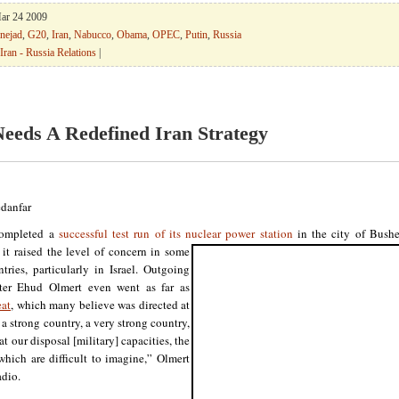
Mar 24 2009
nejad
,
G20
,
Iran
,
Nabucco
,
Obama
,
OPEC
,
Putin
,
Russia
Iran - Russia Relations
|
Needs A Redefined Iran Strategy
danfar
completed a
successful test run of its nuclear power station
in the city of Bush
 it
raised the level of concern in some
tries, particularly in Israel. Outgoing
ter Ehud Olmert even went as far as
eat
, which many believe was directed at
 a strong country, a very strong country,
t our disposal [military] capacities, the
which are difficult to imagine,” Olmert
adio.