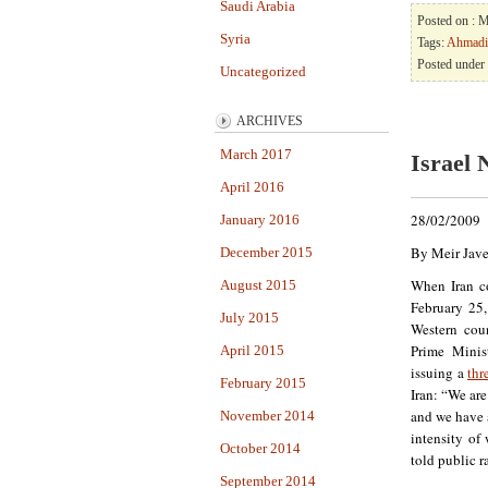
Saudi Arabia
Posted on : 
Syria
Tags:
Ahmadi
Posted under
Uncategorized
ARCHIVES
March 2017
Israel 
April 2016
28/02/2009
January 2016
By Meir Jave
December 2015
When Iran 
August 2015
February 25,
July 2015
Western coun
Prime Minis
April 2015
issuing a
thr
February 2015
Iran: “We are
and we have a
November 2014
intensity of 
October 2014
told public r
September 2014