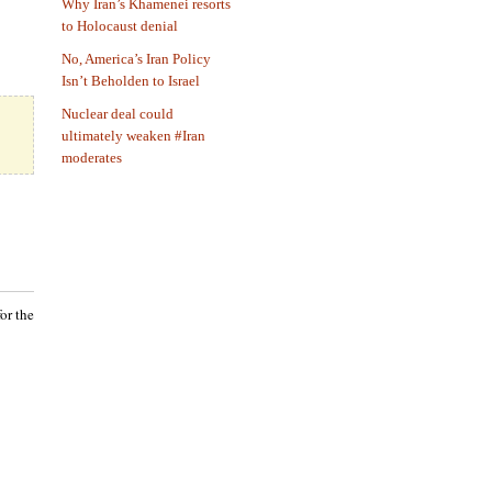
Why Iran’s Khamenei resorts
to Holocaust denial
No, America’s Iran Policy
Isn’t Beholden to Israel
Nuclear deal could
ultimately weaken #Iran
moderates
or the