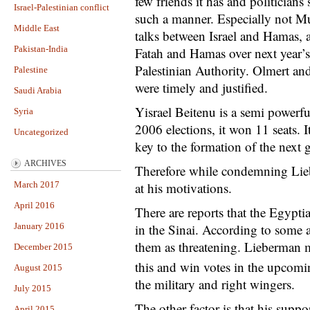
few friends it has and politicians 
Israel-Palestinian conflict
such a manner. Especially not M
Middle East
talks between Israel and Hamas, a
Pakistan-India
Fatah and Hamas over next year’s 
Palestinian Authority. Olmert an
Palestine
were timely and justified.
Saudi Arabia
Yisrael Beitenu is a semi powerfu
Syria
2006 elections, it won 11 seats. I
Uncategorized
key to the formation of the next
ARCHIVES
Therefore while condemning Lie
March 2017
at his motivations.
April 2016
There are reports that the Egyp
January 2016
in the Sinai. According to some an
them as threatening. Lieberman m
December 2015
this and win votes in the upcomi
August 2015
the military and right wingers.
July 2015
The other factor is that his suppo
April 2015