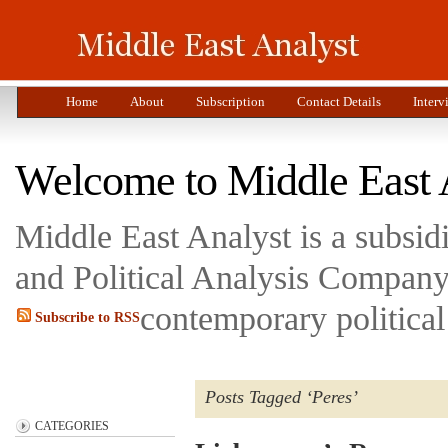
Home
About
Subscription
Contact Details
Interv
Welcome to Middle East 
Middle East Analyst is a subsi
and Political Analysis Company 
contemporary political
Subscribe to RSS
Posts Tagged ‘Peres’
CATEGORIES