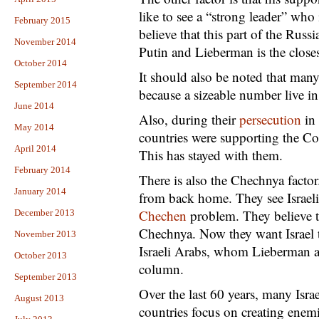
like to see a “strong leader” who
February 2015
believe that this part of the Russ
November 2014
Putin and Lieberman is the closes
October 2014
It should also be noted that many 
September 2014
because a sizeable number live i
June 2014
Also, during their
persecution
in
May 2014
countries were supporting the C
April 2014
This has stayed with them.
February 2014
There is also the Chechnya facto
January 2014
from back home. They see Israeli 
Chechen
problem. They believe th
December 2013
Chechnya. Now they want Israel t
November 2013
Israeli Arabs, whom Lieberman and
October 2013
column.
September 2013
Over the last 60 years, many Isr
August 2013
countries focus on creating enem