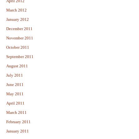
April 2012
March 2012
January 2012
December 2011
November 2011
October 2011
September 2011
August 2011
July 2011
June 2011
May 2011
April 2011
March 2011
February 2011
January 2011