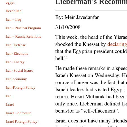
Lieberman’s Recomm
egypt
Hezbollah
By: Meir Javedanfar
Iran – Iraq
31/10/2008
Iran – Nuclear Program
This week, the head of the Yisr
Iran – Russia Relations
shocked the Knesset by
declarin
Iran- Defense
that the Egyptian president could
Iran- Elections
hell.”
Iran- Energy
He made these remarks in a speec
Iran- Social Issues
Israeli Knesset on Wednesday. Hi
Iran-economy
source of anger was the fact that
Iran-Foreign Policy
Israeli leaders had visited Egypt,
return, Hosni Mubarak had been t
Iraq
only once. Lieberman defined Isr
Israel
behavior as “self-effacement”.
Israel – domestic
Israel does not have many friends
Israel Foreign Policy