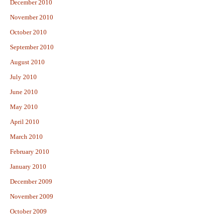
December 2010
November 2010
October 2010
September 2010
August 2010
July 2010
June 2010
May 2010
April 2010
March 2010
February 2010
January 2010
December 2009
November 2009
October 2009