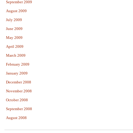
September 2009
August 2009
July 2009
June 2009
May 2009
April 2009
March 2009
February 2009
January 2009
December 2008
November 2008
October 2008
September 2008
August 2008