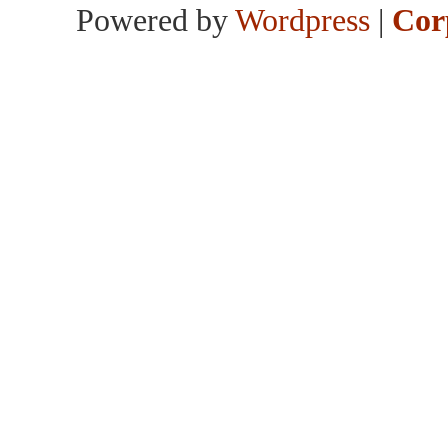
Powered by
Wordpress
|
Cor