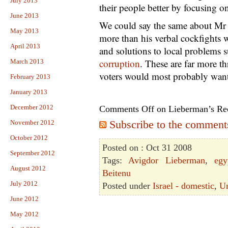
July 2013
their people better by focusing o
June 2013
We could say the same about Mr 
May 2013
more than his verbal cockfights w
April 2013
and solutions to local problems 
corruption
. These are far more th
March 2013
voters would most probably want 
February 2013
January 2013
December 2012
Comments Off
on Lieberman’s R
Subscribe to the comments 
November 2012
October 2012
Posted on : Oct 31 2008
September 2012
Tags:
Avigdor Lieberman
,
egy
August 2012
Beitenu
July 2012
Posted under
Israel - domestic
,
Un
June 2012
May 2012