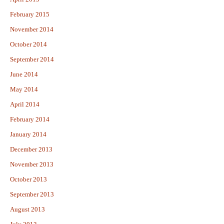
February 2015
November 2014
October 2014
September 2014
June 2014
May 2014
April 2014
February 2014
January 2014
December 2013
November 2013
October 2013
September 2013
August 2013