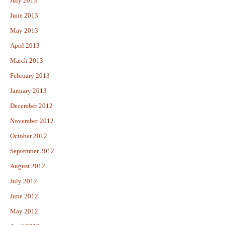
July 2013
June 2013
May 2013
April 2013
March 2013
February 2013
January 2013
December 2012
November 2012
October 2012
September 2012
August 2012
July 2012
June 2012
May 2012