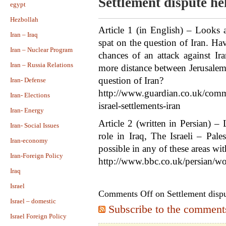
Settlement dispute he
egypt
Hezbollah
Article 1 (in English) – Looks a
Iran – Iraq
spat on the question of Iran. Ha
Iran – Nuclear Program
chances of an attack against Ira
Iran – Russia Relations
more distance between Jerusale
question of Iran?
Iran- Defense
http://www.guardian.co.uk/comme
Iran- Elections
israel-settlements-iran
Iran- Energy
Article 2 (written in Persian) – 
Iran- Social Issues
role in Iraq, The Israeli – Pale
Iran-economy
possible in any of these areas wi
Iran-Foreign Policy
http://www.bbc.co.uk/persian/w
Iraq
Israel
Comments Off
on Settlement dispu
Israel – domestic
Subscribe to the comments 
Israel Foreign Policy