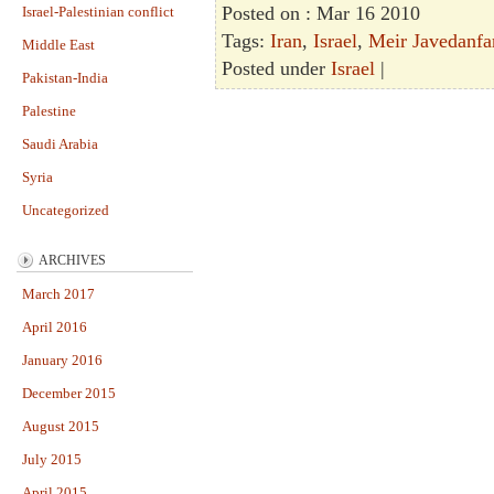
Posted on : Mar 16 2010
Israel-Palestinian conflict
Tags:
Iran
,
Israel
,
Meir Javedanfa
Middle East
Posted under
Israel
|
Pakistan-India
Palestine
Saudi Arabia
Syria
Uncategorized
ARCHIVES
March 2017
April 2016
January 2016
December 2015
August 2015
July 2015
April 2015