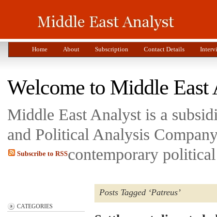
Home
About
Subscription
Contact Details
Interv
Welcome to Middle East 
Middle East Analyst is a subsi
and Political Analysis Company 
contemporary political
Subscribe to RSS
Posts Tagged ‘Patreus’
CATEGORIES