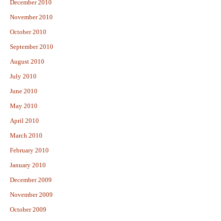
December 2010
November 2010
October 2010
September 2010
August 2010
July 2010
June 2010
May 2010
April 2010
March 2010
February 2010
January 2010
December 2009
November 2009
October 2009