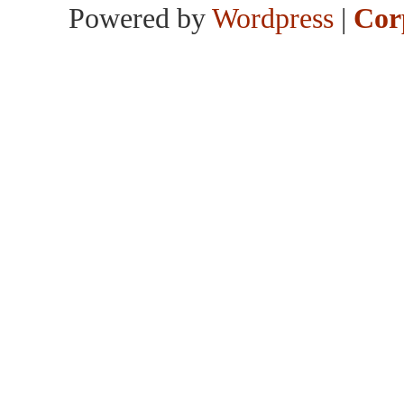
Powered by
Wordpress
|
Cor