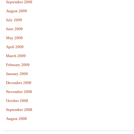
September 2009
August 2009
July 2009
June 2009
May 2009
April 2009
March 2009
February 2009
January 2009
December 2008
November 2008
October 2008
September 2008
August 2008