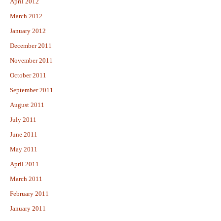
April 2012
March 2012
January 2012
December 2011
November 2011
October 2011
September 2011
August 2011
July 2011
June 2011
May 2011
April 2011
March 2011
February 2011
January 2011