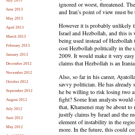
July 2013
ignored or worst, threatened. The
June 2013
and Iran’s point of view must be 
May 2013
However it is probably unlikely t
April 2013
Israel and Hezbollah, and this is 
March 2013
being used instead of Hezbollah 
February 2013
cost Hezbollah politically in th
2009. It would make it very easy f
January 2013
claims that Hezbollah is an Irani
December 2012
November 2012
Also, so far in his career, Ayat
October 2012
savvy politician. He has already
he be willing to risk losing two
September 2012
fight? Some Iran analysts would d
August 2012
that, Khamenei may be about to 
July 2012
justify claims by Israel and the m
June 2012
element of instability in the regi
May 2012
more. In the future, this could cos