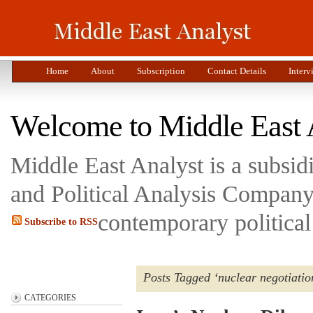
Home
About
Subscription
Contact Details
Interv
Welcome to Middle East 
Middle East Analyst is a subsi
and Political Analysis Company 
contemporary political
Subscribe to RSS
Posts Tagged ‘nuclear negotiatio
CATEGORIES