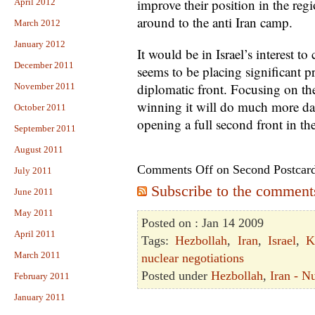
improve their position in the reg
April 2012
around to the anti Iran camp.
March 2012
January 2012
It would be in Israel’s interest to
December 2011
seems to be placing significant 
diplomatic front. Focusing on th
November 2011
winning it will do much more da
October 2011
opening a full second front in th
September 2011
August 2011
Comments Off
on Second Postcar
July 2011
Subscribe to the comments 
June 2011
May 2011
Posted on : Jan 14 2009
April 2011
Tags:
Hezbollah
,
Iran
,
Israel
,
K
March 2011
nuclear negotiations
Posted under
Hezbollah
,
Iran - N
February 2011
January 2011