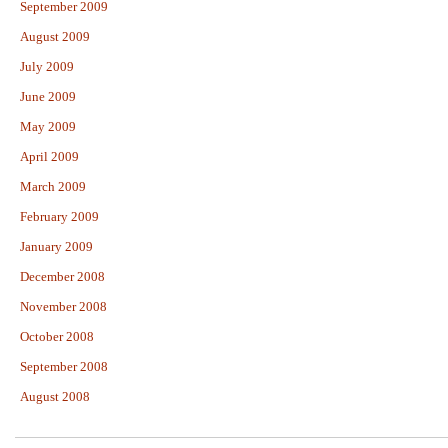
September 2009
August 2009
July 2009
June 2009
May 2009
April 2009
March 2009
February 2009
January 2009
December 2008
November 2008
October 2008
September 2008
August 2008