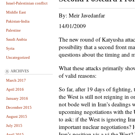
Israel-Palestinian conflict
Middle East
By: Meir Javedanfar
Pakistan-India
14/01/2009
Palestine
The new round of Katyusha attac
Saudi Arabia
possibility that a second front m
Syria
questions about the timing and m
Uncategorized
What these attacks primarily show
ARCHIVES
of valid reasons:
March 2017
So far, after 19 days of fighting,
April 2016
the West is still not reigning in 
January 2016
not bode well in Iran’s dealings
December 2015
upcoming negotiations with the US
August 2015
to ask: if the West is ignoring Ira
important nuclear negotiations? H
July 2015
Iran’s position vis a vi the West?
April 2015