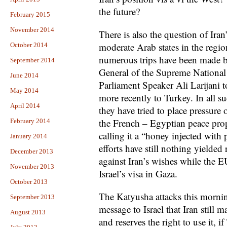
the future?
February 2015
November 2014
There is also the question of Iran
moderate Arab states in the regio
October 2014
numerous trips have been made by 
September 2014
General of the Supreme National 
June 2014
Parliament Speaker Ali Larijani t
May 2014
more recently to Turkey. In all su
April 2014
they have tried to place pressure 
the French – Egyptian peace propo
February 2014
calling it a “honey injected with
January 2014
efforts have still nothing yielded
December 2013
against Iran’s wishes while the 
November 2013
Israel’s visa in Gaza.
October 2013
The Katyusha attacks this morni
September 2013
message to Israel that Iran still 
August 2013
and reserves the right to use it, i