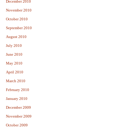
December 2010
November 2010
October 2010
September 2010
August 2010
July 2010
June 2010
May 2010
April 2010
March 2010
February 2010
January 2010
December 2009
November 2009
October 2009