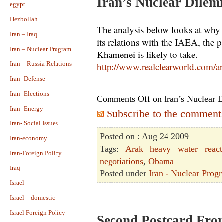
Iran’s Nuclear Dile
egypt
Hezbollah
The analysis below looks at why
Iran – Iraq
its relations with the IAEA, the
Iran – Nuclear Program
Khamenei is likely to take.
Iran – Russia Relations
http://www.realclearworld.com/
Iran- Defense
Iran- Elections
Comments Off
on Iran’s Nuclear
Iran- Energy
Subscribe to the comments 
Iran- Social Issues
Posted on : Aug 24 2009
Iran-economy
Tags:
Arak heavy water react
Iran-Foreign Policy
negotiations
,
Obama
Iraq
Posted under
Iran - Nuclear Prog
Israel
Israel – domestic
Israel Foreign Policy
Second Postcard Fr