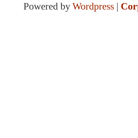
Powered by
Wordpress
|
Cor