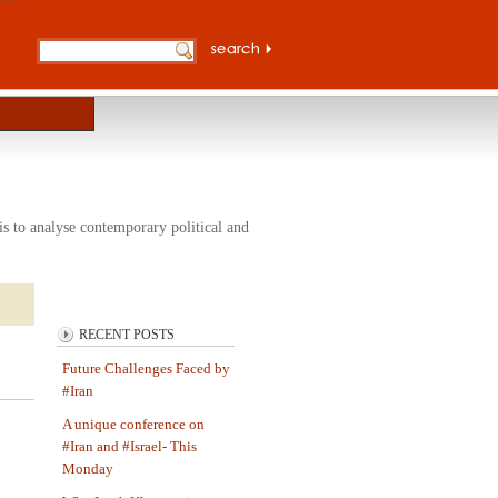
s to analyse contemporary political and
RECENT POSTS
Future Challenges Faced by
#Iran
A unique conference on
#Iran and #Israel- This
Monday