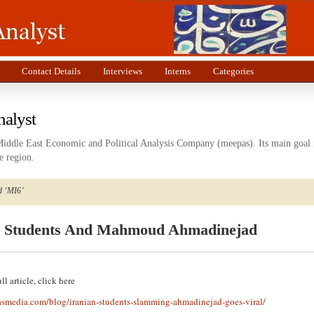
Contact Details
Interviews
Interns
Categories
nalyst
Middle East Economic and Political Analysis Company (meepas). Its main goal i
e region.
d ‘MI6’
n Students And Mahmoud Ahmadinejad
ll article, click here
asmedia.com/blog/iranian-students-slamming-ahmadinejad-goes-viral/