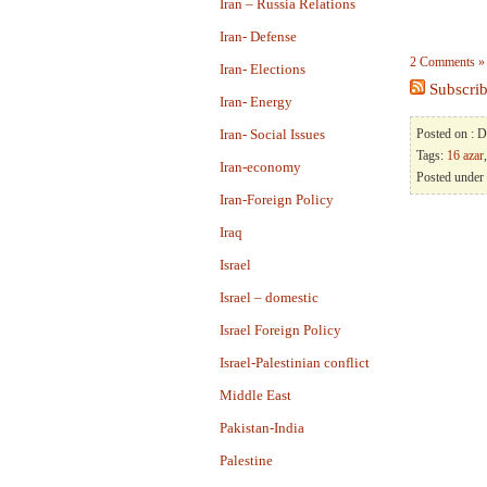
Iran – Russia Relations
Iran- Defense
2 Comments »
Iran- Elections
Subscrib
Iran- Energy
Iran- Social Issues
Posted on : 
Tags:
16 azar
Iran-economy
Posted under
Iran-Foreign Policy
Iraq
Israel
Israel – domestic
Israel Foreign Policy
Israel-Palestinian conflict
Middle East
Pakistan-India
Palestine