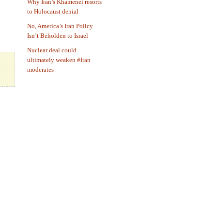
Why Iran’s Khamenei resorts
to Holocaust denial
No, America’s Iran Policy
Isn’t Beholden to Israel
Nuclear deal could
ultimately weaken #Iran
s
moderates