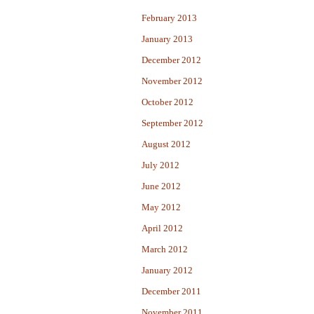
February 2013
January 2013
December 2012
November 2012
October 2012
September 2012
August 2012
July 2012
June 2012
May 2012
April 2012
March 2012
January 2012
December 2011
November 2011