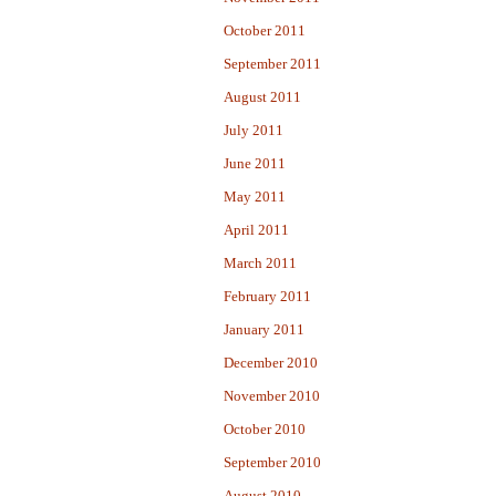
October 2011
September 2011
August 2011
July 2011
June 2011
May 2011
April 2011
March 2011
February 2011
January 2011
December 2010
November 2010
October 2010
September 2010
August 2010