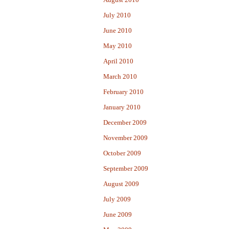
July 2010
June 2010
May 2010
April 2010
March 2010
February 2010
January 2010
December 2009
November 2009
October 2009
September 2009
August 2009
July 2009
June 2009