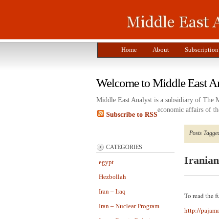
Home
About
Subscription
Welcome to Middle East A
Middle East Analyst is a subsidiary of The 
economic affairs of th
Subscribe to RSS
Posts Tagge
CATEGORIES
Irania
egypt
Hezbollah
Iran – Iraq
To read the fu
Iran – Nuclear Program
http://pajam