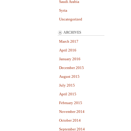
Saudi Arabia
Syria
Uncategorized
ARCHIVES
March 2017
April 2016
January 2016
December 2015
August 2015
July 2015
April 2015
February 2015
November 2014
October 2014
September 2014