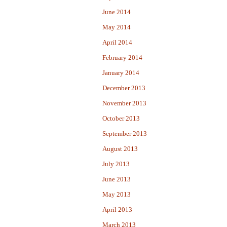
June 2014
May 2014
April 2014
February 2014
January 2014
December 2013
November 2013
October 2013
September 2013
August 2013
July 2013
June 2013
May 2013
April 2013
March 2013