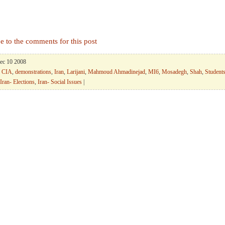
e to the comments for this post
Dec 10 2008
,
CIA
,
demonstrations
,
Iran
,
Larijani
,
Mahmoud Ahmadinejad
,
MI6
,
Mosadegh
,
Shah
,
Student
Iran- Elections
,
Iran- Social Issues
|