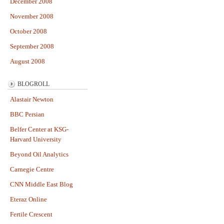
December 2008
November 2008
October 2008
September 2008
August 2008
BLOGROLL
Alastair Newton
BBC Persian
Belfer Center at KSG-
Harvard University
Beyond Oil Analytics
Carnegie Centre
CNN Middle East Blog
Eteraz Online
Fertile Crescent