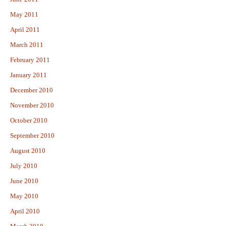
May 2011
April 2011
March 2011
February 2011
January 2011
December 2010
November 2010
October 2010
September 2010
August 2010
July 2010
June 2010
May 2010
April 2010