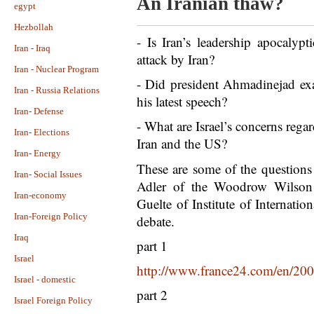
An Iranian thaw?
egypt
Hezbollah
- Is Iran’s leadership apocalypt
Iran - Iraq
attack by Iran?
Iran - Nuclear Program
- Did president Ahmadinejad exa
Iran - Russia Relations
his latest speech?
Iran- Defense
- What are Israel’s concerns rega
Iran- Elections
Iran and the US?
Iran- Energy
These are some of the questions
Iran- Social Issues
Adler of the Woodrow Wilson 
Iran-economy
Guelte of Institute of Internatio
Iran-Foreign Policy
debate.
Iraq
part 1
Israel
http://www.france24.com/en/200
Israel - domestic
part 2
Israel Foreign Policy