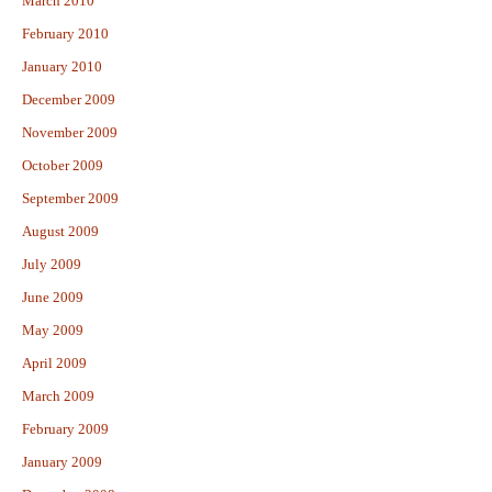
March 2010
February 2010
January 2010
December 2009
November 2009
October 2009
September 2009
August 2009
July 2009
June 2009
May 2009
April 2009
March 2009
February 2009
January 2009