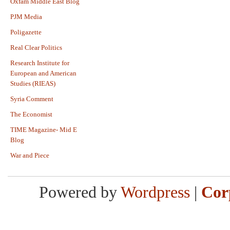
Oxfam Middle East Blog
PJM Media
Poligazette
Real Clear Politics
Research Institute for
European and American
Studies (RIEAS)
Syria Comment
The Economist
TIME Magazine- Mid E
Blog
War and Piece
Powered by
Wordpress
|
Cor