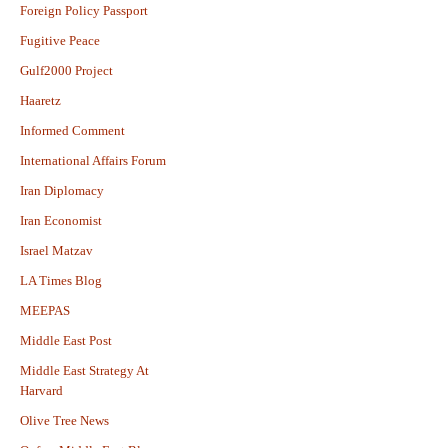
Foreign Policy Passport
Fugitive Peace
Gulf2000 Project
Haaretz
Informed Comment
International Affairs Forum
Iran Diplomacy
Iran Economist
Israel Matzav
LA Times Blog
MEEPAS
Middle East Post
Middle East Strategy At
Harvard
Olive Tree News