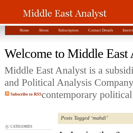
Home
About
Subscription
Contact Details
Interv
Welcome to Middle East 
Middle East Analyst is a subsi
and Political Analysis Company 
contemporary political
Subscribe to RSS
Posts Tagged ‘mahdi’
CATEGORIES