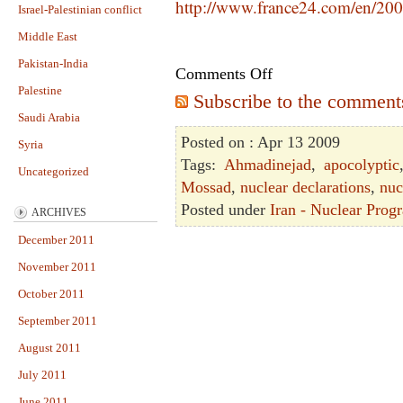
http://www.france24.com/en/200
Israel-Palestinian conflict
Middle East
Pakistan-India
Comments Off
Palestine
Subscribe to the comments 
Saudi Arabia
Posted on : Apr 13 2009
Syria
Tags:
Ahmadinejad
,
apocolyptic
Uncategorized
Mossad
,
nuclear declarations
,
nuc
Posted under
Iran - Nuclear Prog
ARCHIVES
December 2011
November 2011
October 2011
September 2011
August 2011
July 2011
June 2011