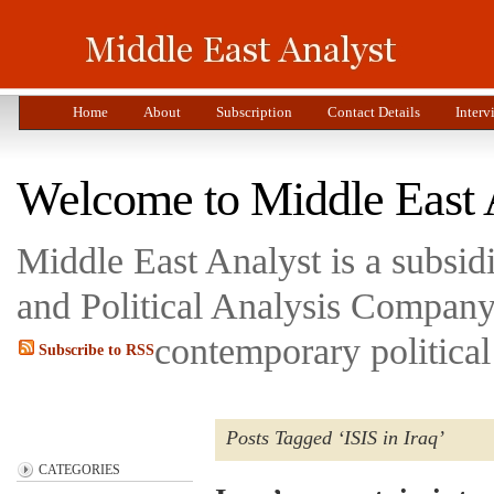
Home
About
Subscription
Contact Details
Interv
Welcome to Middle East 
Middle East Analyst is a subsi
and Political Analysis Company 
contemporary political
Subscribe to RSS
Posts Tagged ‘ISIS in Iraq’
CATEGORIES