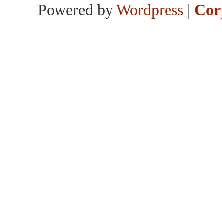
Powered by
Wordpress
|
Cor