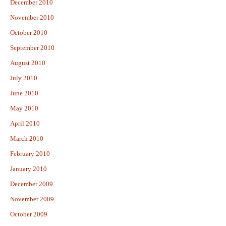
December 2010
November 2010
October 2010
September 2010
August 2010
July 2010
June 2010
May 2010
April 2010
March 2010
February 2010
January 2010
December 2009
November 2009
October 2009