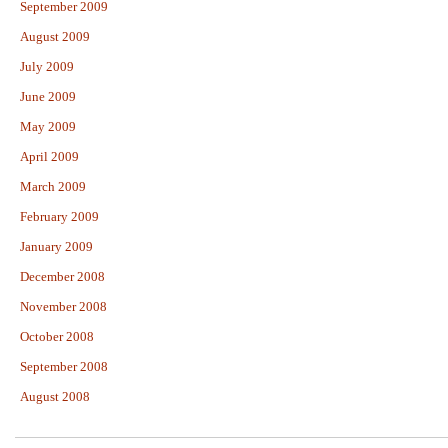
September 2009
August 2009
July 2009
June 2009
May 2009
April 2009
March 2009
February 2009
January 2009
December 2008
November 2008
October 2008
September 2008
August 2008