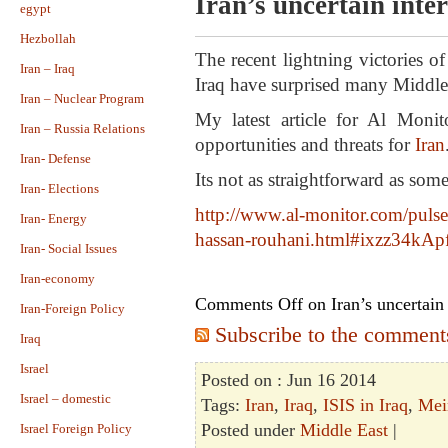
Iran’s uncertain inte
egypt
Hezbollah
The recent lightning victories o
Iran – Iraq
Iraq have surprised many Middle 
Iran – Nuclear Program
My latest article for Al Moni
Iran – Russia Relations
opportunities and threats for
Iran
Iran- Defense
Its not as straightforward as som
Iran- Elections
http://www.al-monitor.com/
pulse
Iran- Energy
hassan-rouhani.html#
ixzz34kAp
Iran- Social Issues
Iran-economy
Comments Off
on Iran’s uncertain 
Iran-Foreign Policy
Subscribe to the comments 
Iraq
Israel
Posted on : Jun 16 2014
Israel – domestic
Tags:
Iran
,
Iraq
,
ISIS in Iraq
,
Mei
Posted under
Middle East
|
Israel Foreign Policy