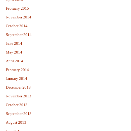
February 2015
November 2014
October 2014
September 2014
June 2014
May 2014
April 2014
February 2014
January 2014
December 2013
November 2013
October 2013
September 2013
August 2013