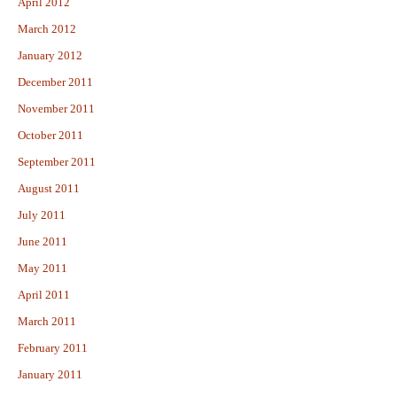
April 2012
March 2012
January 2012
December 2011
November 2011
October 2011
September 2011
August 2011
July 2011
June 2011
May 2011
April 2011
March 2011
February 2011
January 2011