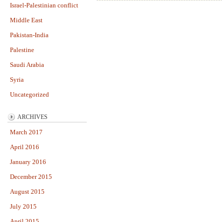
Israel-Palestinian conflict
Middle East
Pakistan-India
Palestine
Saudi Arabia
Syria
Uncategorized
ARCHIVES
March 2017
April 2016
January 2016
December 2015
August 2015
July 2015
April 2015