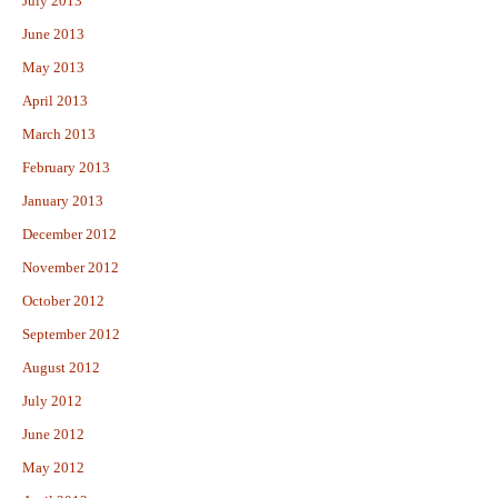
July 2013
June 2013
May 2013
April 2013
March 2013
February 2013
January 2013
December 2012
November 2012
October 2012
September 2012
August 2012
July 2012
June 2012
May 2012