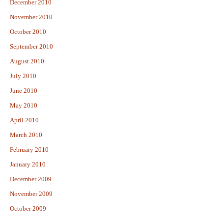
December 2010
November 2010
October 2010
September 2010
August 2010
July 2010
June 2010
May 2010
April 2010
March 2010
February 2010
January 2010
December 2009
November 2009
October 2009