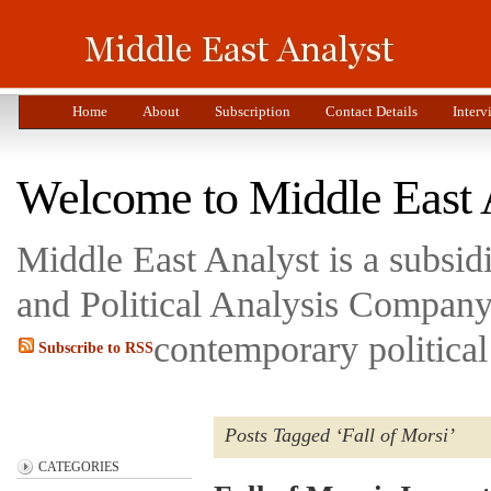
Home
About
Subscription
Contact Details
Interv
Welcome to Middle East 
Middle East Analyst is a subsi
and Political Analysis Company 
contemporary political
Subscribe to RSS
Posts Tagged ‘Fall of Morsi’
CATEGORIES