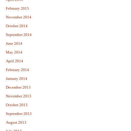
February 2015
November 2014
October 2014
September 2014
June 2014
May 2014
April 2014
February 2014
January 2014
December 2013
November 2013
October 2013
September 2013
August 2013