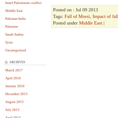
Israel-Palestinian conflict
Posted on : Jul 09 2013
Middle East
Tags:
Fall of Morsi
,
Impact of fal
Pakistan-India
Posted under
Middle East
|
Palestine
Saudi Arabia
Syria
Uncategorized
ARCHIVES
March 2017
April 2016
January 2016
December 2015
August 2015
July 2015
April 2015