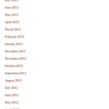
July 2013
June 2013
May 2013
April 2013
March 2013
February 2013
January 2013
December 2012
November 2012
October 2012
September 2012
August 2012
July 2012
June 2012
May 2012