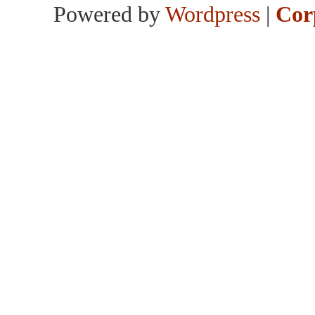
Powered by
Wordpress
|
Cor