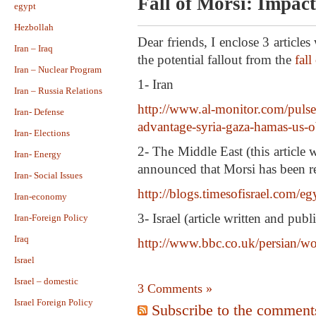
Fall of Morsi: Impact
egypt
Hezbollah
Dear friends, I enclose 3 article
Iran – Iraq
the potential fallout from the
fall
Iran – Nuclear Program
1- Iran
Iran – Russia Relations
http://www.al-monitor.com/pulse
Iran- Defense
advantage-syria-gaza-hamas-us-
Iran- Elections
2- The Middle East (this article
Iran- Energy
announced that Morsi has been 
Iran- Social Issues
http://blogs.timesofisrael.com/eg
Iran-economy
3- Israel (article written and publ
Iran-Foreign Policy
Iraq
http://www.bbc.co.uk/persian/w
Israel
Israel – domestic
3 Comments »
Israel Foreign Policy
Subscribe to the comments 