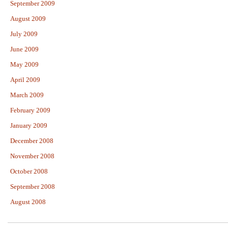
September 2009
August 2009
July 2009
June 2009
May 2009
April 2009
March 2009
February 2009
January 2009
December 2008
November 2008
October 2008
September 2008
August 2008