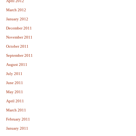
April 2012
March 2012
January 2012
December 2011
November 2011
October 2011
September 2011
August 2011
July 2011
June 2011
May 2011
April 2011
March 2011
February 2011
January 2011