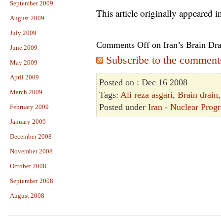
September 2009
This article originally appeared 
August 2009
July 2009
Comments Off
on Iran’s Brain Dr
June 2009
Subscribe to the comments 
May 2009
April 2009
Posted on : Dec 16 2008
March 2009
Tags:
Ali reza asgari
,
Brain drain
Posted under
Iran - Nuclear Prog
February 2009
January 2009
December 2008
November 2008
October 2008
September 2008
August 2008