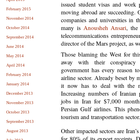
issued student visas and work
February 2015
moving abroad are succeeding. O
November 2014
companies and universities in 
many is
Anousheh Ansari
, the
October 2014
telecommunications entrepreneu
September 2014
director of the Mars project, as 
June 2014
Those blaming the West for th
May 2014
away with their conspiracy t
April 2014
government has every reason to
February 2014
airline sector. Already beset b
January 2014
it now has to deal with the 
Increasing numbers of Iranian 
December 2013
jobs in Iran for $7,000 monthl
November 2013
Persian Gulf airlines. This phe
October 2013
tourism and transportation sector
September 2013
Other impacted sectors are Iran’s 
August 2013
for 80% of its export receipts. D