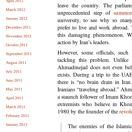
April 2012
leave the country. The parliam
March 2012
unprecedented step of
summon
January 2012
university, to see why so many
prefer to live and work abroad.
December 2011
this damaging phenomenon. Wh
November 2011
action by Iran’s leaders.
October 2011
However, some officials, such
September 2011
tackling this problem. Unlike 
August 2011
Ahmadinejad does not even bel
July 2011
exists. During a trip to the U
June 2011
there is “no brain drain in Iran
Iranians “traveling abroad.” Ah
May 2011
a staunch follower of Imam Khom
April 2011
extremists who believe in Khome
March 2011
1980 by the founder of the
revol
February 2011
January 2011
The enemies of the Islamic