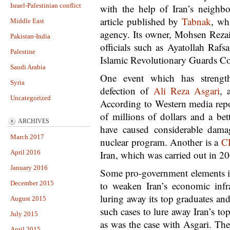
Israel-Palestinian conflict
with the help of Iran’s neighbo
article published by
Tabnak
, wh
Middle East
agency. Its owner, Mohsen Rezai
Pakistan-India
officials such as Ayatollah Rafsa
Palestine
Islamic Revolutionary Guards C
Saudi Arabia
One event which has strength
Syria
defection of
Ali Reza Asgari
, 
Uncategorized
According to Western media repo
of millions of dollars and a bett
ARCHIVES
have caused considerable damag
March 2017
nuclear program. Another is a
C
April 2016
Iran, which was carried out in 20
January 2016
Some pro-government elements in
December 2015
to weaken Iran’s economic infra
luring away its top graduates an
August 2015
such cases to lure away Iran’s to
July 2015
as was the case with Asgari. The
April 2015