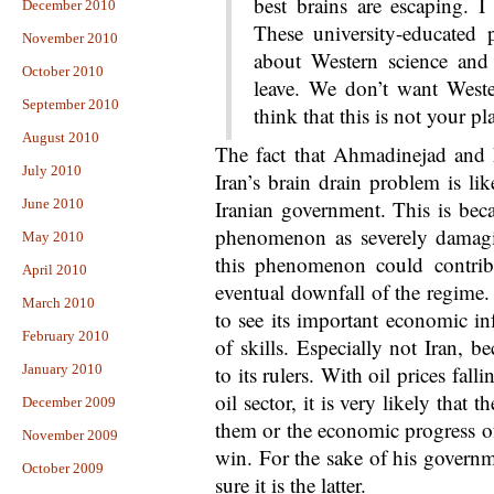
best brains are escaping. I
December 2010
These university-educated
November 2010
about Western science and 
October 2010
leave. We don’t want West
September 2010
think that this is not your pl
August 2010
The fact that Ahmadinejad and 
July 2010
Iran’s brain drain problem is li
June 2010
Iranian government. This is beca
phenomenon as severely damagin
May 2010
this phenomenon could contrib
April 2010
eventual downfall of the regime.
March 2010
to see its important economic inf
February 2010
of skills. Especially not Iran, b
January 2010
to its rulers. With oil prices fal
oil sector, it is very likely that t
December 2009
them or the economic progress of
November 2009
win. For the sake of his gover
October 2009
sure it is the latter.