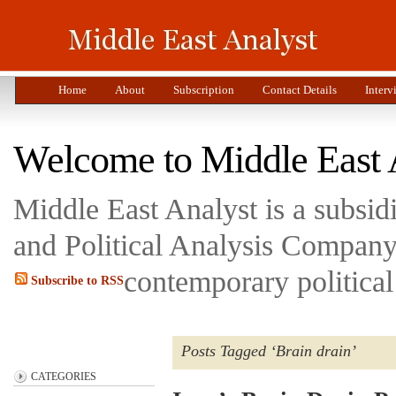
Home
About
Subscription
Contact Details
Interv
Welcome to Middle East 
Middle East Analyst is a subsi
and Political Analysis Company 
contemporary political
Subscribe to RSS
Posts Tagged ‘Brain drain’
CATEGORIES