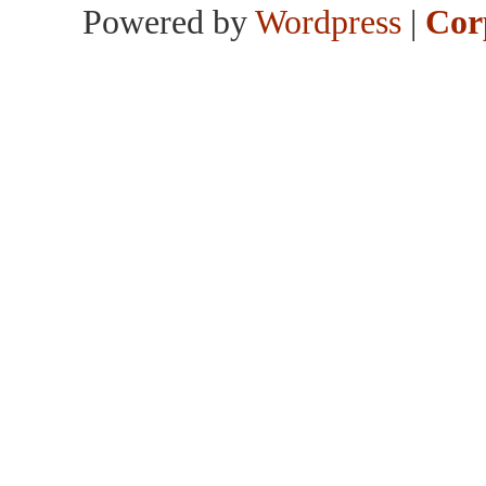
Powered by
Wordpress
|
Cor