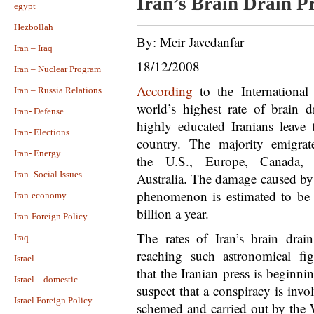
Iran’s Brain Drain P
egypt
Hezbollah
By: Meir Javedanfar
Iran – Iraq
18/12/2008
Iran – Nuclear Program
According
to the Internationa
Iran – Russia Relations
world’s highest rate of brain d
Iran- Defense
highly educated Iranians leave t
Iran- Elections
country. The majority emigrat
Iran- Energy
the U.S., Europe, Canada,
Iran- Social Issues
Australia. The damage caused by 
phenomenon is estimated to be
Iran-economy
billion a year.
Iran-Foreign Policy
The rates of Iran’s brain drain
Iraq
reaching such astronomical fig
Israel
that the Iranian press is beginni
Israel – domestic
suspect that a conspiracy is invo
Israel Foreign Policy
schemed and carried out by the 