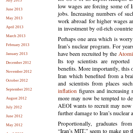
July 2013
low wages are forcing some of Ir
June 2013
jobs. Increasing numbers of such
May 2013
work abroad for higher wages an
April 2013
in investment by oil-rich countrie
March 2013
Perhaps one area which is worry
February 2013
Iran’s nuclear program. For years
have been recruited by the
Atomic
January 2013
Its top scientists are reported
December 2012
benefits. More importantly, this 
November 2012
Iran which benefited from a brai
October 2012
and scientists from places suc
September 2012
inflation
figures and increasing 
more may now be tempted to defe
August 2012
AEOI wants to recruit may now d
July 2012
further damage to Iran’s nuclear 
June 2012
Proportionally, graduates fro
May 2012
“Iran’s MIT,” seem to make up t