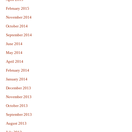
February 2015
November 2014
October 2014
September 2014
June 2014
May 2014
April 2014
February 2014
January 2014
December 2013
November 2013
October 2013
September 2013
August 2013