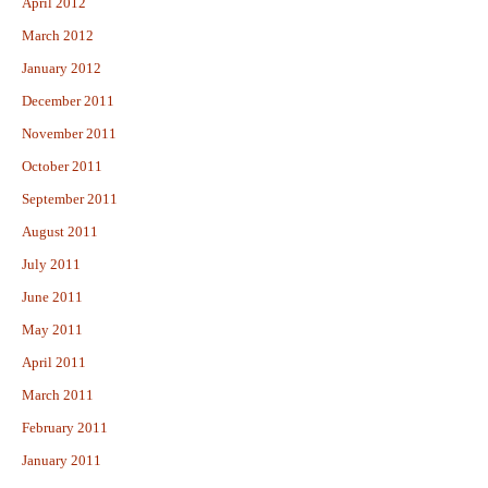
April 2012
March 2012
January 2012
December 2011
November 2011
October 2011
September 2011
August 2011
July 2011
June 2011
May 2011
April 2011
March 2011
February 2011
January 2011