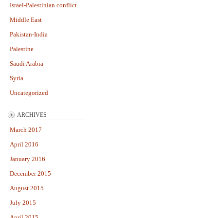
Israel-Palestinian conflict
Middle East
Pakistan-India
Palestine
Saudi Arabia
Syria
Uncategorized
ARCHIVES
March 2017
April 2016
January 2016
December 2015
August 2015
July 2015
April 2015