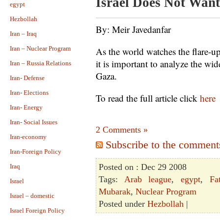
Israel Does Not Want
egypt
Hezbollah
By: Meir Javedanfar
Iran – Iraq
Iran – Nuclear Program
As the world watches the flare-u
it is important to analyze the wid
Iran – Russia Relations
Gaza.
Iran- Defense
Iran- Elections
To read the full article click
here
Iran- Energy
Iran- Social Issues
2 Comments »
Iran-economy
Subscribe to the comments 
Iran-Foreign Policy
Posted on : Dec 29 2008
Iraq
Tags:
Arab league
,
egypt
,
Fa
Israel
Mubarak
,
Nuclear Program
Israel – domestic
Posted under
Hezbollah
|
Israel Foreign Policy