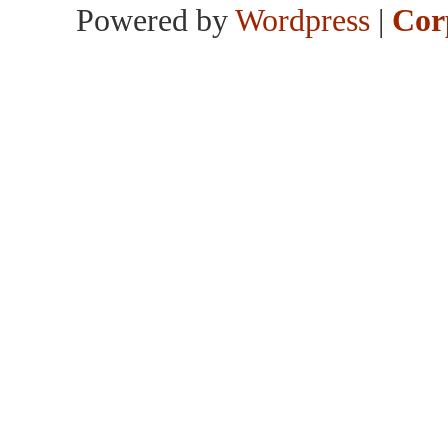
Powered by
Wordpress
|
Cor