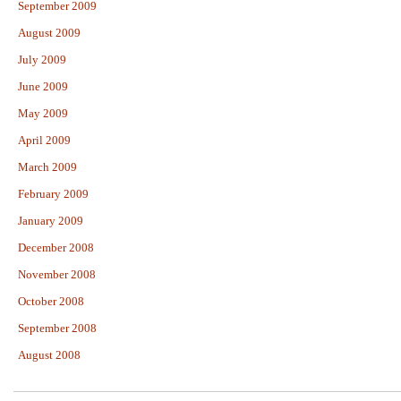
September 2009
August 2009
July 2009
June 2009
May 2009
April 2009
March 2009
February 2009
January 2009
December 2008
November 2008
October 2008
September 2008
August 2008