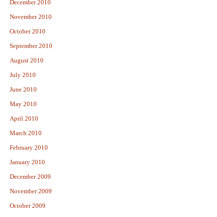
December 2010
November 2010
October 2010
September 2010
August 2010
July 2010
June 2010
May 2010
April 2010
March 2010
February 2010
January 2010
December 2009
November 2009
October 2009