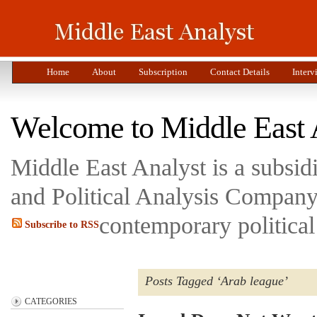
Home
About
Subscription
Contact Details
Interv
Welcome to Middle East 
Middle East Analyst is a subsi
and Political Analysis Company 
contemporary political
Subscribe to RSS
Posts Tagged ‘Arab league’
CATEGORIES