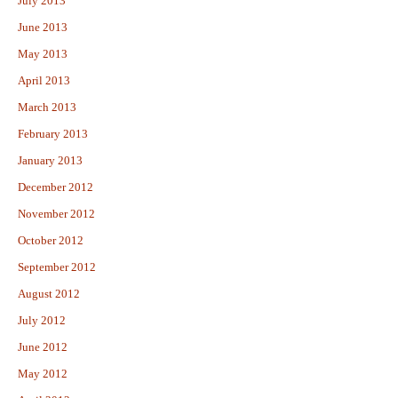
July 2013
June 2013
May 2013
April 2013
March 2013
February 2013
January 2013
December 2012
November 2012
October 2012
September 2012
August 2012
July 2012
June 2012
May 2012