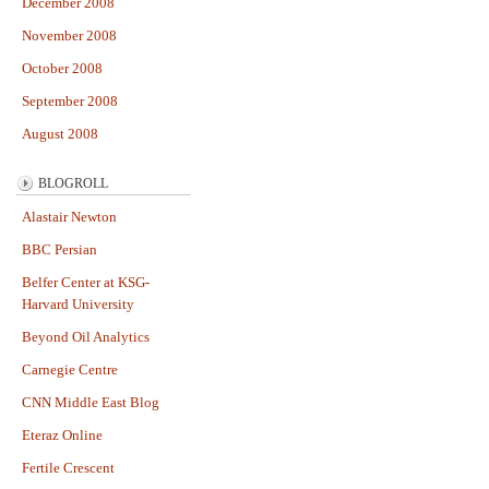
December 2008
November 2008
October 2008
September 2008
August 2008
BLOGROLL
Alastair Newton
BBC Persian
Belfer Center at KSG-
Harvard University
Beyond Oil Analytics
Carnegie Centre
CNN Middle East Blog
Eteraz Online
Fertile Crescent