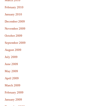
March 2010
February 2010
January 2010
December 2009
November 2009
October 2009
September 2009
August 2009
July 2009
June 2009
May 2009
April 2009
March 2009
February 2009
January 2009