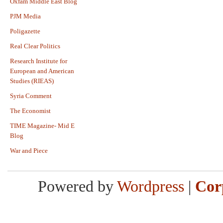
Oxfam Middle East Blog
PJM Media
Poligazette
Real Clear Politics
Research Institute for
European and American
Studies (RIEAS)
Syria Comment
The Economist
TIME Magazine- Mid E
Blog
War and Piece
Powered by
Wordpress
|
Cor