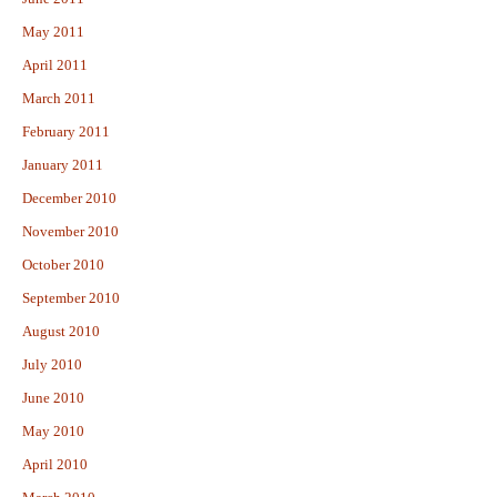
May 2011
April 2011
March 2011
February 2011
January 2011
December 2010
November 2010
October 2010
September 2010
August 2010
July 2010
June 2010
May 2010
April 2010