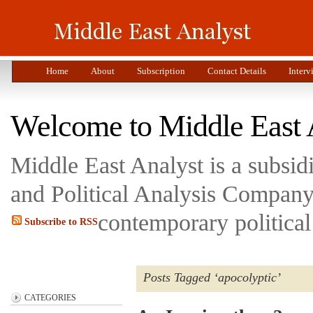
Home
About
Subscription
Contact Details
Interv
Welcome to Middle East 
Middle East Analyst is a subsi
and Political Analysis Company 
contemporary political
Subscribe to RSS
Posts Tagged ‘apocolyptic’
CATEGORIES