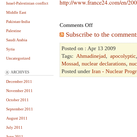
http://www.france24.com/en/200
Israel-Palestinian conflict
Middle East
Pakistan-India
Comments Off
Palestine
Subscribe to the comments 
Saudi Arabia
Posted on : Apr 13 2009
Syria
Tags:
Ahmadinejad
,
apocolyptic
Uncategorized
Mossad
,
nuclear declarations
,
nuc
Posted under
Iran - Nuclear Prog
ARCHIVES
December 2011
November 2011
October 2011
September 2011
August 2011
July 2011
June 2011