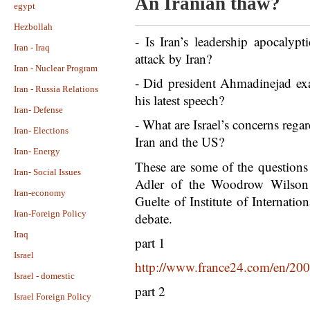
An Iranian thaw?
egypt
Hezbollah
- Is Iran’s leadership apocalypt
Iran - Iraq
attack by Iran?
Iran - Nuclear Program
- Did president Ahmadinejad exa
Iran - Russia Relations
his latest speech?
Iran- Defense
- What are Israel’s concerns rega
Iran- Elections
Iran and the US?
Iran- Energy
These are some of the questions
Iran- Social Issues
Adler of the Woodrow Wilson 
Iran-economy
Guelte of Institute of Internatio
Iran-Foreign Policy
debate.
Iraq
part 1
Israel
http://www.france24.com/en/200
Israel - domestic
part 2
Israel Foreign Policy