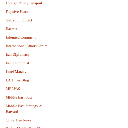
Foreign Policy Passport
Fugitive Peace
Gulf2000 Project
Haaretz
Informed Comment
International Affairs Forum
Iran Diplomacy
Iran Economist
Israel Matzav
LA Times Blog
MEEPAS
Middle East Post
Middle East Strategy At
Harvard
Olive Tree News