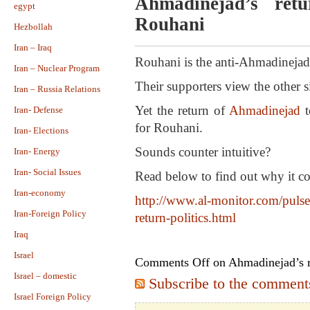
Ahmadinejad’s ret
egypt
Rouhani
Hezbollah
Iran – Iraq
Rouhani is the anti-Ahmadinejad 
Iran – Nuclear Program
Their supporters view the other 
Iran – Russia Relations
Yet the return of
Ahmadinejad
t
Iran- Defense
for Rouhani.
Iran- Elections
Sounds counter intuitive?
Iran- Energy
Iran- Social Issues
Read below to find out why it c
Iran-economy
http://www.al-monitor.com/pulse
Iran-Foreign Policy
return-politics.html
Iraq
Israel
Comments Off
on Ahmadinejad’s r
Israel – domestic
Subscribe to the comments 
Israel Foreign Policy