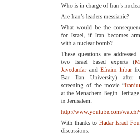
Who is in charge of Iran’s nucle
Are Iran’s leaders messianic?
What would be the consequen
for Israel, if Iran becomes ar
with a nuclear bomb?
These questions are addressed
two Israel based experts (
M
Javedanfar
and
Efraim Inbar
fr
Bar Ilan University) after 
screening of the movie “
Irani
at the Menachem Begin Heritage
in Jerusalem.
http://www.youtube.com/wat
With thanks to
Hadar Israel Fou
discussions.