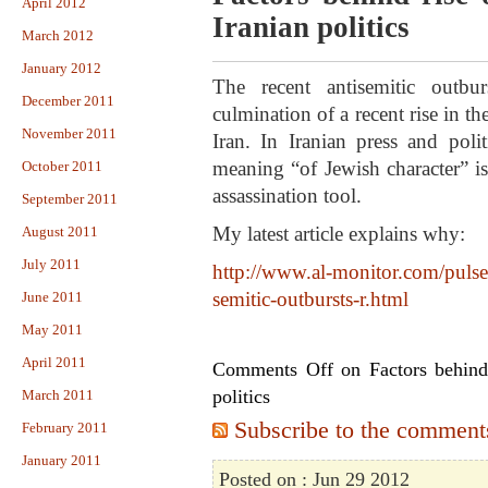
April 2012
Iranian politics
March 2012
January 2012
The recent antisemitic outbu
December 2011
culmination of a recent rise in th
November 2011
Iran. In Iranian press and poli
meaning “of Jewish character” is
October 2011
assassination tool.
September 2011
My latest article explains why:
August 2011
July 2011
http://www.al-monitor.com/pulse/
semitic-outbursts-r.html
June 2011
May 2011
April 2011
Comments Off
on Factors behind 
politics
March 2011
Subscribe to the comments 
February 2011
January 2011
Posted on : Jun 29 2012