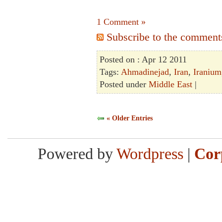
1 Comment »
Subscribe to the comments 
Posted on : Apr 12 2011
Tags:
Ahmadinejad
,
Iran
,
Iranium
Posted under
Middle East
|
« Older Entries
Powered by
Wordpress
|
Cor