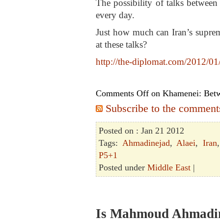
The possibility of talks between
every day.
Just how much can Iran’s suprem
at these talks?
http://the-diplomat.com/2012/01/
Comments Off
on Khamenei: Betw
Subscribe to the comments 
Posted on : Jan 21 2012
Tags:
Ahmadinejad
,
Alaei
,
Iran
P5+1
Posted under
Middle East
|
Is Mahmoud Ahmadine