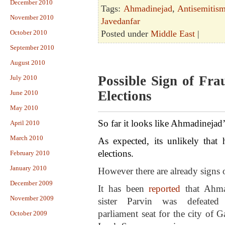
December 2010
Tags:
Ahmadinejad
,
Antisemitis
November 2010
Javedanfar
October 2010
Posted under
Middle East
|
September 2010
August 2010
Possible Sign of Fra
July 2010
Elections
June 2010
May 2010
So far it looks like Ahmadinejad’
April 2010
March 2010
As expected, its unlikely that 
elections.
February 2010
January 2010
However there are already signs o
December 2009
It has been
reported
that Ahma
November 2009
sister Parvin was defeated
parliament seat for the city of G
October 2009