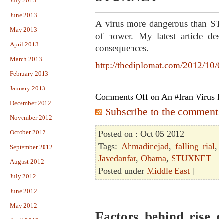
July 2013
June 2013
A virus more dangerous than ST
May 2013
of power. My latest article des
April 2013
consequences.
March 2013
http://thediplomat.com/2012/10
February 2013
January 2013
Comments Off
on An #Iran Viru
December 2012
Subscribe to the comments 
November 2012
October 2012
Posted on : Oct 05 2012
Tags:
Ahmadinejad
,
falling rial
September 2012
Javedanfar
,
Obama
,
STUXNET
August 2012
Posted under
Middle East
|
July 2012
June 2012
May 2012
Factors behind rise o