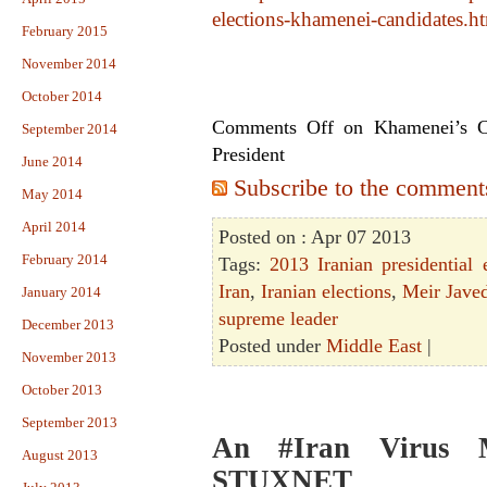
elections-khamenei-candidates.h
February 2015
November 2014
October 2014
Comments Off
on Khamenei’s Cr
September 2014
President
June 2014
Subscribe to the comments 
May 2014
April 2014
Posted on : Apr 07 2013
February 2014
Tags:
2013 Iranian presidential 
Iran
,
Iranian elections
,
Meir Javed
January 2014
supreme leader
December 2013
Posted under
Middle East
|
November 2013
October 2013
September 2013
An #Iran Virus 
August 2013
STUXNET