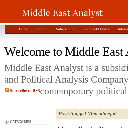
Home
About
Subscription
Contact Details
Interv
Welcome to Middle East 
Middle East Analyst is a subsi
and Political Analysis Company 
contemporary political
Subscribe to RSS
Posts Tagged ‘Ahmadinejad’
CATEGORIES