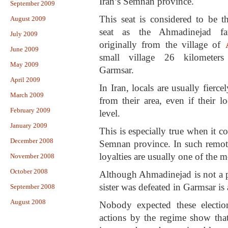
Iran’s Semnan province.
September 2009
This seat is considered to be t
August 2009
seat as the Ahmadinejad fa
July 2009
originally from the village of
June 2009
small village 26 kilometers
May 2009
Garmsar.
April 2009
In Iran, locals are usually fierce
March 2009
from their area, even if their lo
February 2009
level.
January 2009
This is especially true when it c
December 2008
Semnan province. In such remote
loyalties are usually one of the m
November 2008
October 2008
Although Ahmadinejad is not a pop
sister was defeated in Garmsar is 
September 2008
August 2008
Nobody expected these electio
actions by the regime show tha