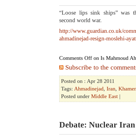
“Loose lips sink ships” was t
second world war.
http://www.guardian.co.uk/comme
ahmadinejad-resign-moslehi-ayat
Comments Off
on Is Mahmoud Ahm
Subscribe to the comments 
Posted on : Apr 28 2011
Tags:
Ahmadinejad
,
Iran
,
Khamen
Posted under
Middle East
|
Debate: Nuclear Iran