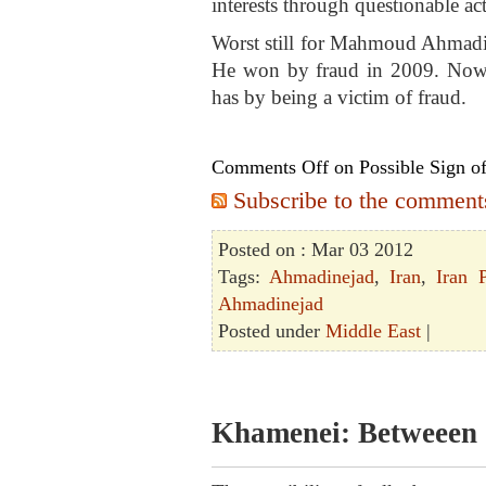
interests through questionable activ
Worst still for Mahmoud Ahmadin
He won by fraud in 2009. Now h
has by being a victim of fraud.
Comments Off
on Possible Sign of
Subscribe to the comments 
Posted on : Mar 03 2012
Tags:
Ahmadinejad
,
Iran
,
Iran P
Ahmadinejad
Posted under
Middle East
|
Khamenei: Betweeen