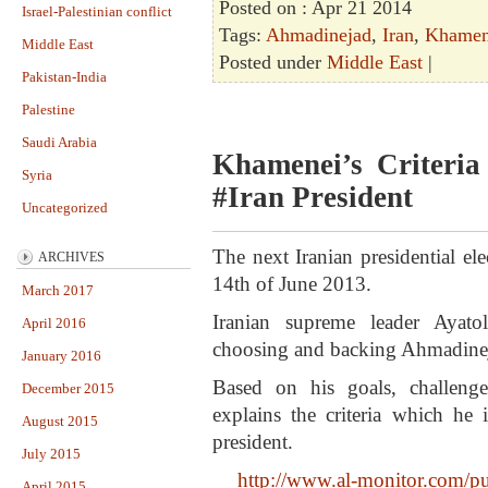
Posted on : Apr 21 2014
Israel-Palestinian conflict
Tags:
Ahmadinejad
,
Iran
,
Khamen
Middle East
Posted under
Middle East
|
Pakistan-India
Palestine
Saudi Arabia
Khamenei’s Criteri
Syria
#Iran President
Uncategorized
The next Iranian presidential el
ARCHIVES
14th of June 2013.
March 2017
Iranian supreme leader Ayat
April 2016
choosing and backing Ahmadineja
January 2016
Based on his goals, challeng
December 2015
explains the criteria which he 
August 2015
president.
July 2015
http://www.al-monitor.com/pulse
April 2015