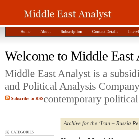
Home
About
Subscription
Contact Details
Interv
Welcome to Middle East 
Middle East Analyst is a subsi
and Political Analysis Company 
contemporary political
Subscribe to RSS
Archive for the ‘Iran – Russia Re
CATEGORIES