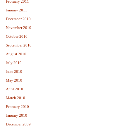
February 2011
January 2011
December 2010
November 2010
October 2010
September 2010
August 2010
July 2010
June 2010
May 2010
April 2010
March 2010
February 2010
January 2010
December 2009