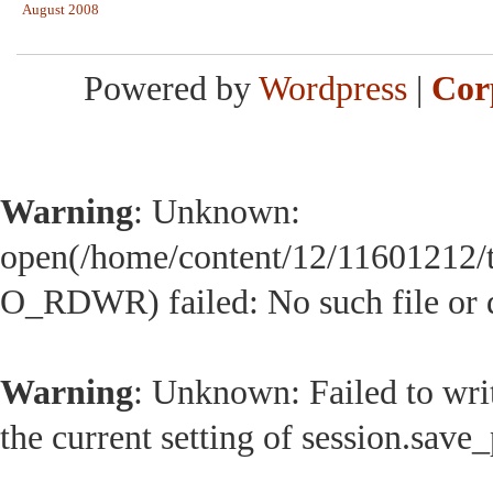
August 2008
Powered by
Wordpress
|
Cor
Warning
: Unknown:
open(/home/content/12/11601212/
O_RDWR) failed: No such file or d
Warning
: Unknown: Failed to write
the current setting of session.save_