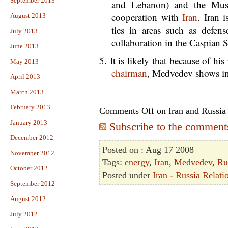
September 2013
and Lebanon) and the Musl
cooperation with
Iran
. Iran i
August 2013
ties in areas such as defen
July 2013
collaboration in the Caspian 
June 2013
5. It is likely that because of h
May 2013
chairman
, Medvedev shows int
April 2013
March 2013
February 2013
Comments Off
on Iran and Russia
January 2013
Subscribe to the comments 
December 2012
Posted on : Aug 17 2008
November 2012
Tags:
energy
,
Iran
,
Medvedev
,
Ru
October 2012
Posted under
Iran - Russia Relati
September 2012
August 2012
July 2012