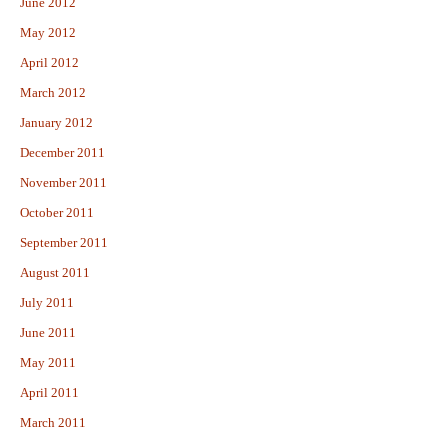
June 2012
May 2012
April 2012
March 2012
January 2012
December 2011
November 2011
October 2011
September 2011
August 2011
July 2011
June 2011
May 2011
April 2011
March 2011