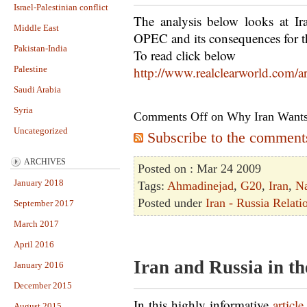
Israel-Palestinian conflict
The analysis below looks at Ir
Middle East
OPEC and its consequences for t
Pakistan-India
To read click below
Palestine
http://www.realclearworld.com/a
Saudi Arabia
Syria
Comments Off
on Why Iran Wants
Uncategorized
Subscribe to the comments 
ARCHIVES
Posted on : Mar 24 2009
January 2018
Tags:
Ahmadinejad
,
G20
,
Iran
,
N
Posted under
Iran - Russia Relati
September 2017
March 2017
April 2016
Iran and Russia in t
January 2016
December 2015
In this highly informative
article
August 2015