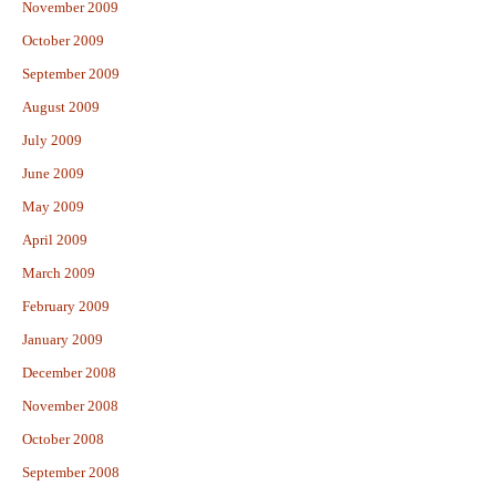
November 2009
October 2009
September 2009
August 2009
July 2009
June 2009
May 2009
April 2009
March 2009
February 2009
January 2009
December 2008
November 2008
October 2008
September 2008