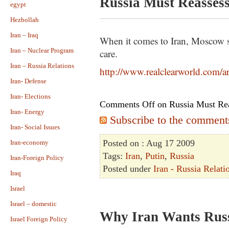
Russia Must Reassess 
egypt
Hezbollah
Iran – Iraq
When it comes to Iran, Moscow s
Iran – Nuclear Program
care.
Iran – Russia Relations
http://www.realclearworld.com/a
Iran- Defense
Iran- Elections
Comments Off
on Russia Must Reas
Iran- Energy
Subscribe to the comments 
Iran- Social Issues
Posted on : Aug 17 2009
Iran-economy
Tags:
Iran
,
Putin
,
Russia
Iran-Foreign Policy
Posted under
Iran - Russia Relati
Iraq
Israel
Israel – domestic
Why Iran Wants Rus
Israel Foreign Policy