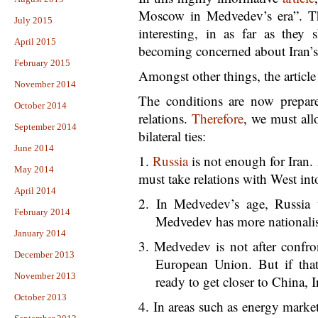
Moscow in Medvedev’s era”. The
July 2015
interesting, in as far as they
April 2015
becoming concerned about Iran’s 
February 2015
Amongst other things, the article
November 2014
The conditions are now prepar
October 2014
relations.
Therefore
, we must all
September 2014
bilateral ties:
June 2014
1.
Russia
is not enough for Iran.
May 2014
must take relations with West int
April 2014
2. In Medvedev’s age, Russia 
February 2014
Medvedev has more nationalis
January 2014
3. Medvedev is not after confro
December 2013
European Union. But if tha
November 2013
ready to get closer to China, I
October 2013
4. In areas such as energy market