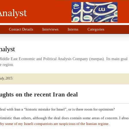
Contact Details
Interviews
Interns
Categories
nalyst
Middle East Economic and Political Analysis Company (meepas). Its main goal i
e region.
July, 2015:
ghts on the recent Iran deal
 deal with Iran a “historic mistake for Israel”, or is there room for optimism?
timistic than others, although the deal does contain some areas of concern. I abso
hy some of my Israeli compatriots are suspicious of the Iranian regime
.