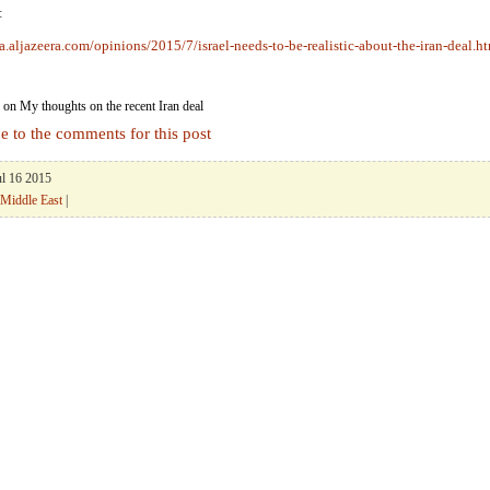
:
a.aljazeera.com/opinions/2015/7/israel-needs-to-be-realistic-about-the-iran-deal.h
on My thoughts on the recent Iran deal
e to the comments for this post
ul 16 2015
Middle East
|