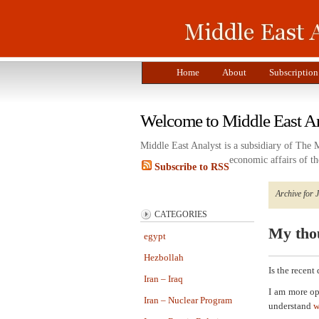
Home
About
Subscription
Welcome to Middle East A
Middle East Analyst is a subsidiary of The 
economic affairs of th
Subscribe to RSS
Archive for 
CATEGORIES
My thou
egypt
Hezbollah
Is the recent
Iran – Iraq
I am more op
Iran – Nuclear Program
understand
w