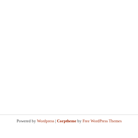
Powered by
Wordpress
|
Corptheme
by
Free WordPress Themes