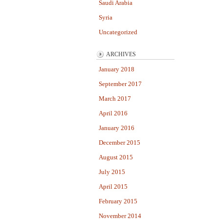
Saudi Arabia
Syria
Uncategorized
ARCHIVES
January 2018
September 2017
March 2017
April 2016
January 2016
December 2015
August 2015
July 2015
April 2015
February 2015
November 2014