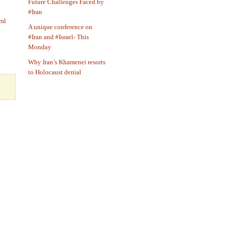
Future Challenges Faced by
#Iran
tml
A unique conference on
#Iran and #Israel- This
Monday
Why Iran’s Khamenei resorts
to Holocaust denial