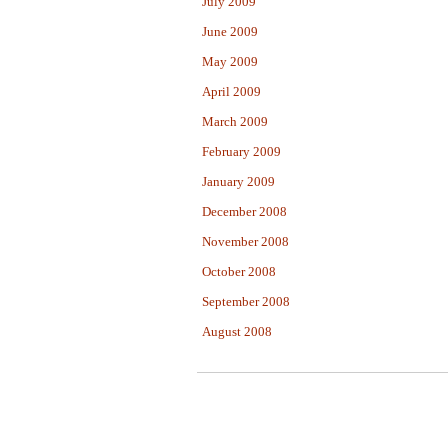
July 2009
June 2009
May 2009
April 2009
March 2009
February 2009
January 2009
December 2008
November 2008
October 2008
September 2008
August 2008