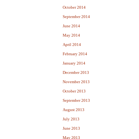
October 2014
September 2014
June 2014
May 2014
April 2014
February 2014
January 2014
December 2013
November 2013
October 2013
September 2013
August 2013
July 2013
June 2013
May 2013