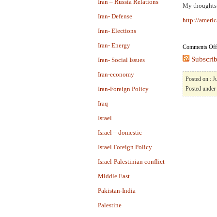
Iran – Russia Relations
My thoughts
Iran- Defense
http://americ
Iran- Elections
Iran- Energy
Comments Off
Subscrib
Iran- Social Issues
Iran-economy
Posted on : J
Iran-Foreign Policy
Posted under
Iraq
Israel
Israel – domestic
Israel Foreign Policy
Israel-Palestinian conflict
Middle East
Pakistan-India
Palestine