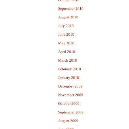
September 2010
August 2010
July 2010
June 2010
May 2010
April 2010
March 2010
February 2010
January 2010
December 2009
November 2009
October 2009
September 2009
August 2009