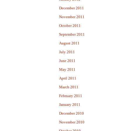
December 2011
November 2011
October 2011
September 2011
August 2011
July 2011
June 2011
May 2011
April 2011
March 2011
February 2011
January 2011
December 2010
November 2010
October 2010