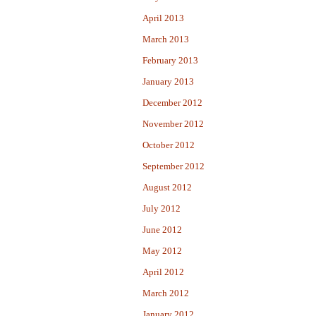
April 2013
March 2013
February 2013
January 2013
December 2012
November 2012
October 2012
September 2012
August 2012
July 2012
June 2012
May 2012
April 2012
March 2012
January 2012