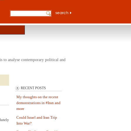
s to analyse contemporary political and
RECENT POSTS
My thoughts on the recent
demonstrations in #Iran and
more
Could Israel and Iran Trip
lutely
Into War?