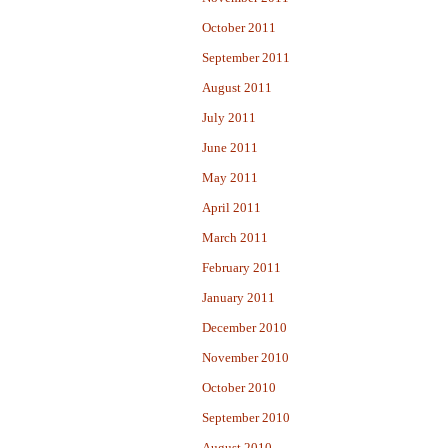
October 2011
September 2011
August 2011
July 2011
June 2011
May 2011
April 2011
March 2011
February 2011
January 2011
December 2010
November 2010
October 2010
September 2010
August 2010