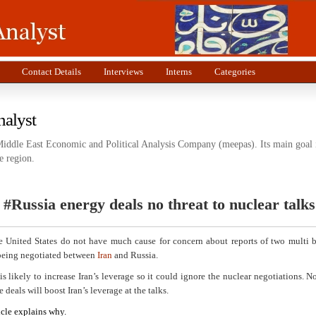
Contact Details
Interviews
Interns
Categories
nalyst
Middle East Economic and Political Analysis Company (meepas). Its main goal i
e region.
 #Russia energy deals no threat to nuclear talks
he United States do not have much cause for concern about reports of two multi b
 being negotiated between
Iran
and Russia.
is likely to increase Iran’s leverage so it could ignore the nuclear negotiations. Nor
e deals will boost Iran’s leverage at the talks.
icle explains why.