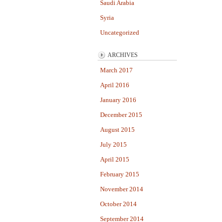
Saudi Arabia
Syria
Uncategorized
ARCHIVES
March 2017
April 2016
January 2016
December 2015
August 2015
July 2015
April 2015
February 2015
November 2014
October 2014
September 2014