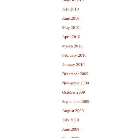
July 2010
June 2010
May 2010
April 2010
March 2010
February 2010
January 2010
December 2009
November 2009
October 2009
September 2009
August 2009
July 2009
June 2009