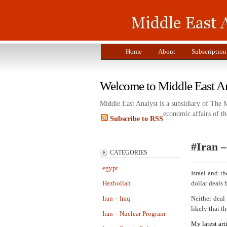
Home
About
Subscription
Welcome to Middle East A
Middle East Analyst is a subsidiary of The 
economic affairs of th
Subscribe to RSS
#Iran –
CATEGORIES
egypt
Israel and t
Hezbollah
dollar deals
Iran – Iraq
Neither deal 
likely that th
Iran – Nuclear Program
My latest art