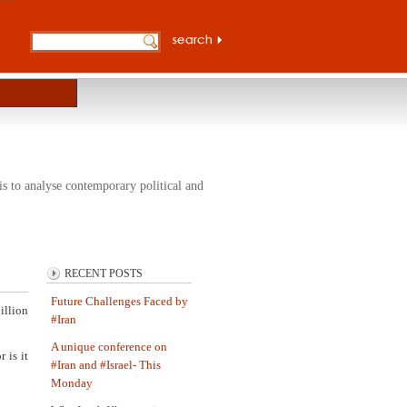
s to analyse contemporary political and
RECENT POSTS
Future Challenges Faced by
illion
#Iran
A unique conference on
 is it
#Iran and #Israel- This
Monday