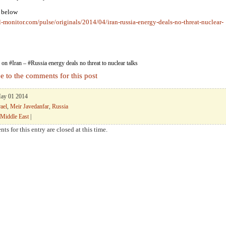
k below
l-monitor.com/pulse/originals/2014/04/iran-russia-energy-deals-no-threat-nuclear-
on #Iran – #Russia energy deals no threat to nuclear talks
e to the comments for this post
May 01 2014
rael
,
Meir Javedanfar
,
Russia
Middle East
|
ts for this entry are closed at this time.