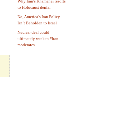
Why Iran’s Khamenei resorts
to Holocaust denial
No, America’s Iran Policy
Isn’t Beholden to Israel
Nuclear deal could
ultimately weaken #Iran
moderates