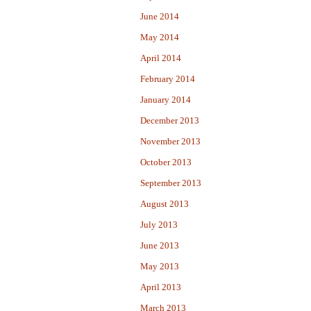
June 2014
May 2014
April 2014
February 2014
January 2014
December 2013
November 2013
October 2013
September 2013
August 2013
July 2013
June 2013
May 2013
April 2013
March 2013