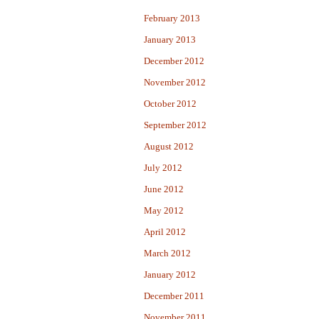
February 2013
January 2013
December 2012
November 2012
October 2012
September 2012
August 2012
July 2012
June 2012
May 2012
April 2012
March 2012
January 2012
December 2011
November 2011