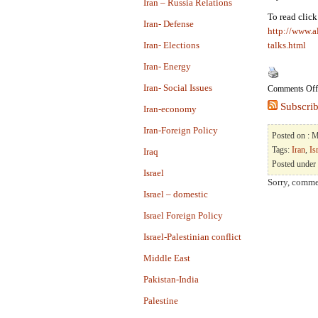
Iran – Russia Relations
To read clic
Iran- Defense
http://www.a
Iran- Elections
talks.html
Iran- Energy
Iran- Social Issues
Comments Off
Subscrib
Iran-economy
Iran-Foreign Policy
Posted on : 
Tags:
Iran
,
Is
Iraq
Posted under
Israel
Sorry, commen
Israel – domestic
Israel Foreign Policy
Israel-Palestinian conflict
Middle East
Pakistan-India
Palestine