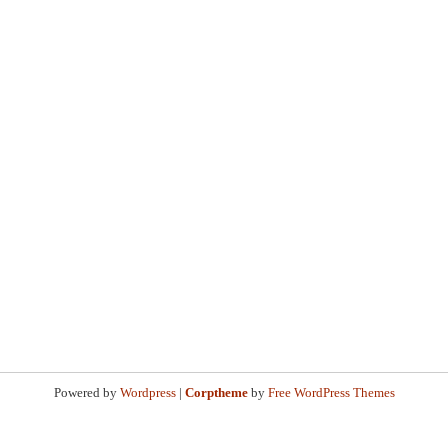
Powered by
Wordpress
|
Corptheme
by
Free WordPress Themes