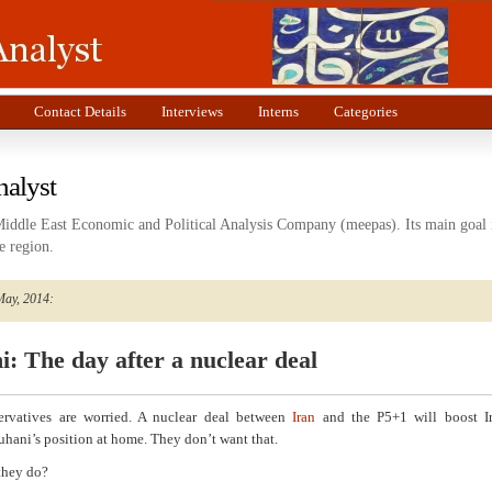
Contact Details
Interviews
Interns
Categories
nalyst
Middle East Economic and Political Analysis Company (meepas). Its main goal i
e region.
May, 2014:
: The day after a nuclear deal
servatives are worried. A nuclear deal between
Iran
and the P5+1 will boost I
uhani’s position at home. They don’t want that.
they do?