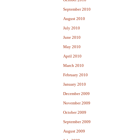
September 2010
August 2010
July 2010
June 2010
May 2010
April 2010
March 2010
February 2010
January 2010
December 2009
November 2009
October 2009
September 2009
August 2009