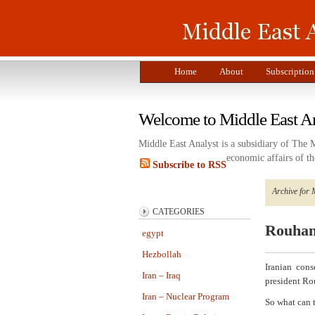
Home
About
Subscription
Welcome to Middle East A
Middle East Analyst is a subsidiary of The 
economic affairs of th
Subscribe to RSS
Archive for 
CATEGORIES
Rouhani
egypt
Hezbollah
Iranian con
Iran – Iraq
president Ro
Iran – Nuclear Program
So what can 