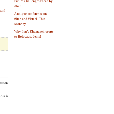
Future Challenges Faced by
#Iran
html
A unique conference on
#Iran and #Israel- This
Monday
Why Iran’s Khamenei resorts
to Holocaust denial
illion
 is it