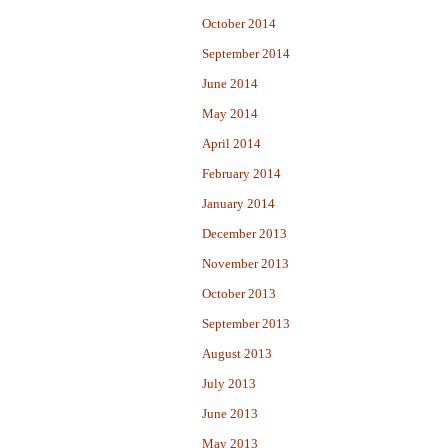
October 2014
September 2014
June 2014
May 2014
April 2014
February 2014
January 2014
December 2013
November 2013
October 2013
September 2013
August 2013
July 2013
June 2013
May 2013