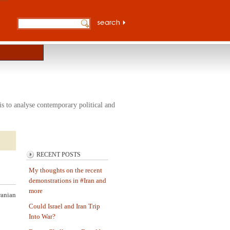
s to analyse contemporary political and
RECENT POSTS
My thoughts on the recent
demonstrations in #Iran and
more
ranian
Could Israel and Iran Trip
Into War?