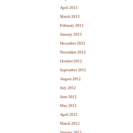
April 2013
March 2013
February 2013
January 2013
December 2012
November 2012
October 2012
September 2012
August 2012
July 2012
June 2012
May 2012
April 2012
March 2012
January 2012