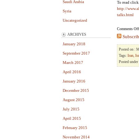
Saudi Arabia
To read clic
http://www.a
Syria
talks.html
Uncategorized
Comments Off
ARCHIVES
Subscrib
January 2018
Posted on : 
September 2017
Tags:
Iran
,
Is
Posted under
March 2017
April 2016
January 2016
December 2015
August 2015
July 2015
April 2015
February 2015
November 2014