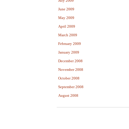
July 2009
June 2009
May 2009
April 2009
March 2009
February 2009
January 2009
December 2008
November 2008
October 2008
September 2008
August 2008