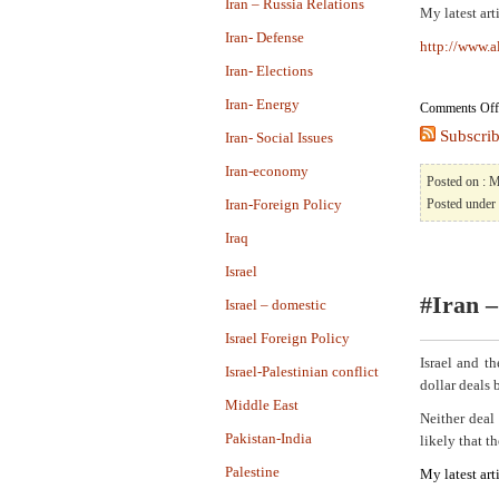
Iran – Russia Relations
My latest art
Iran- Defense
http://www.a
Iran- Elections
Iran- Energy
Comments Off
Subscrib
Iran- Social Issues
Iran-economy
Posted on : 
Iran-Foreign Policy
Posted under
Iraq
Israel
#Iran –
Israel – domestic
Israel Foreign Policy
Israel and t
Israel-Palestinian conflict
dollar deals
Middle East
Neither deal 
Pakistan-India
likely that th
Palestine
My latest art