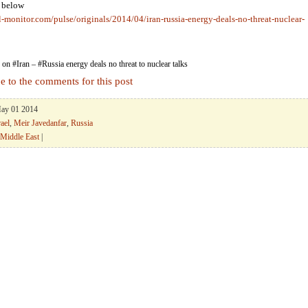
k below
l-monitor.com/pulse/originals/2014/04/iran-russia-energy-deals-no-threat-nuclear-
on #Iran – #Russia energy deals no threat to nuclear talks
e to the comments for this post
May 01 2014
rael
,
Meir Javedanfar
,
Russia
Middle East
|