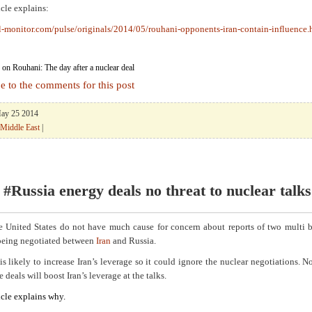
icle explains:
l-monitor.com/pulse/originals/2014/05/rouhani-opponents-iran-contain-influence.
on Rouhani: The day after a nuclear deal
e to the comments for this post
May 25 2014
Middle East
|
 #Russia energy deals no threat to nuclear talks
he United States do not have much cause for concern about reports of two multi b
 being negotiated between
Iran
and Russia.
is likely to increase Iran’s leverage so it could ignore the nuclear negotiations. Nor
e deals will boost Iran’s leverage at the talks.
icle explains why.