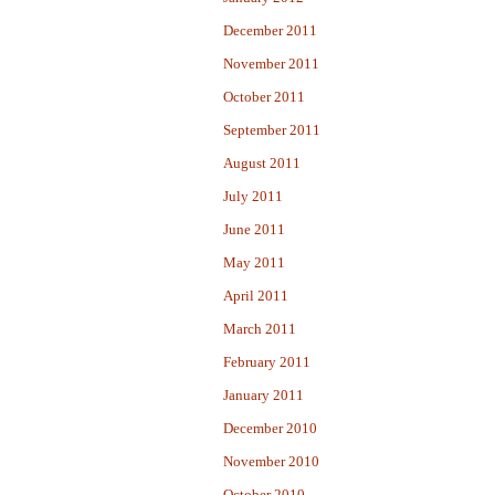
December 2011
November 2011
October 2011
September 2011
August 2011
July 2011
June 2011
May 2011
April 2011
March 2011
February 2011
January 2011
December 2010
November 2010
October 2010