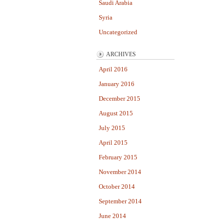
Saudi Arabia
Syria
Uncategorized
ARCHIVES
April 2016
January 2016
December 2015
August 2015
July 2015
April 2015
February 2015
November 2014
October 2014
September 2014
June 2014