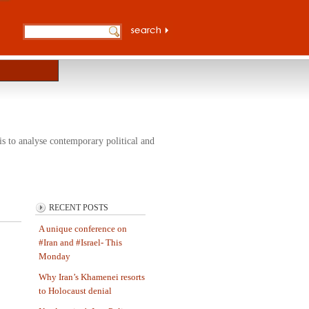
s to analyse contemporary political and
RECENT POSTS
A unique conference on
#Iran and #Israel- This
Monday
Why Iran’s Khamenei resorts
to Holocaust denial