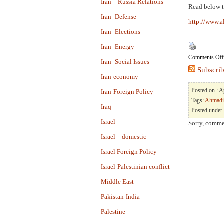
Iran – Russia Relations
Read below t
Iran- Defense
http://www.a
Iran- Elections
Iran- Energy
Comments Off
Iran- Social Issues
Subscrib
Iran-economy
Posted on : 
Iran-Foreign Policy
Tags:
Ahmadi
Iraq
Posted under
Israel
Sorry, commen
Israel – domestic
Israel Foreign Policy
Israel-Palestinian conflict
Middle East
Pakistan-India
Palestine