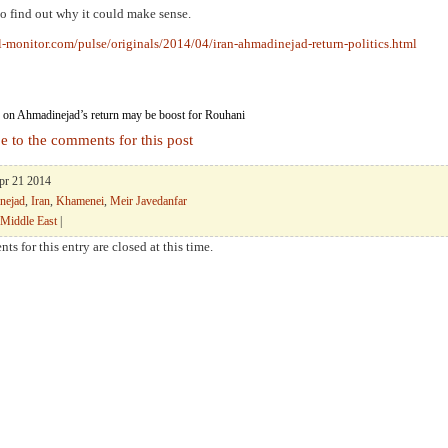
o find out why it could make sense.
l-monitor.com/pulse/originals/2014/04/iran-ahmadinejad-return-politics.html
on Ahmadinejad’s return may be boost for Rouhani
e to the comments for this post
Apr 21 2014
nejad
,
Iran
,
Khamenei
,
Meir Javedanfar
Middle East
|
ts for this entry are closed at this time.