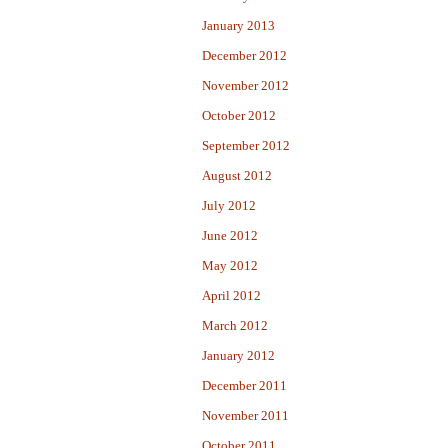
January 2013
December 2012
November 2012
October 2012
September 2012
August 2012
July 2012
June 2012
May 2012
April 2012
March 2012
January 2012
December 2011
November 2011
October 2011