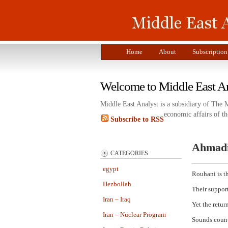
Home
About
Subscription
Welcome to Middle East A
Middle East Analyst is a subsidiary of The 
economic affairs of th
Subscribe to RSS
Ahmadi
CATEGORIES
egypt
Rouhani is t
Hezbollah
Their support
Iran – Iraq
Yet the retur
Iran – Nuclear Program
Sounds count