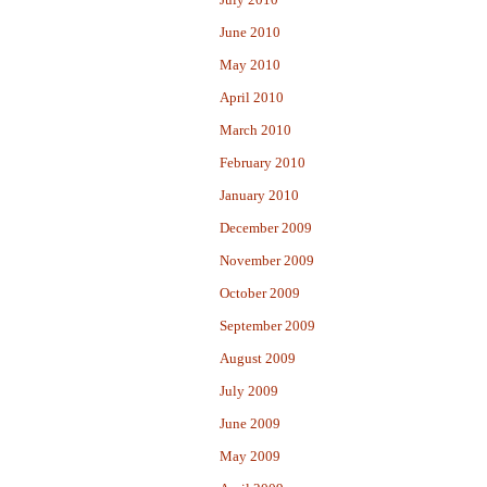
June 2010
May 2010
April 2010
March 2010
February 2010
January 2010
December 2009
November 2009
October 2009
September 2009
August 2009
July 2009
June 2009
May 2009