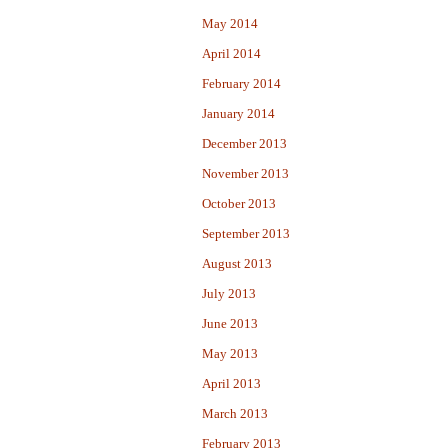
May 2014
April 2014
February 2014
January 2014
December 2013
November 2013
October 2013
September 2013
August 2013
July 2013
June 2013
May 2013
April 2013
March 2013
February 2013