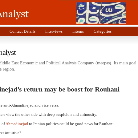
Contact Details
Interviews
Interns
Categories
nalyst
Middle East Economic and Political Analysis Company (meepas). Its main goal i
e region.
nejad’s return may be boost for Rouhani
he anti-Ahmadinejad and vice versa.
ers view the other side with deep suspicion and animosity.
n of
Ahmadinejad
to Iranian politics could be good news for Rouhani.
er intuitive?