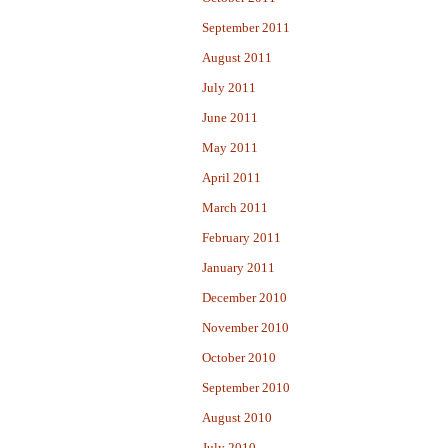
September 2011
August 2011
July 2011
June 2011
May 2011
April 2011
March 2011
February 2011
January 2011
December 2010
November 2010
October 2010
September 2010
August 2010
July 2010