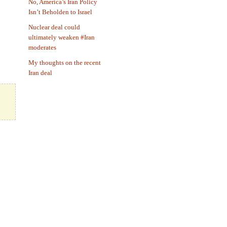
No, America’s Iran Policy
Isn’t Beholden to Israel
Nuclear deal could
ultimately weaken #Iran
moderates
My thoughts on the recent
Iran deal