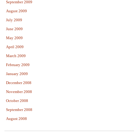
September 2009
August 2009
July 2009
June 2009
May 2009
April 2009
March 2009
February 2009
January 2009
December 2008
November 2008
October 2008
September 2008
August 2008