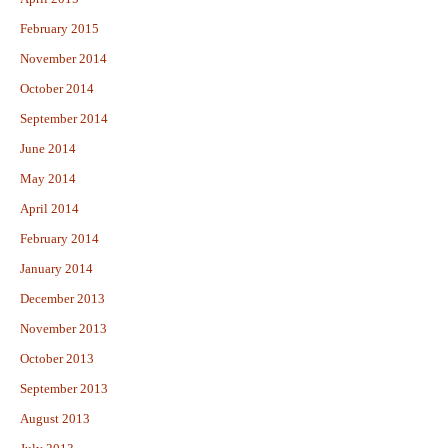
February 2015
November 2014
October 2014
September 2014
June 2014
May 2014
April 2014
February 2014
January 2014
December 2013
November 2013
October 2013
September 2013
August 2013