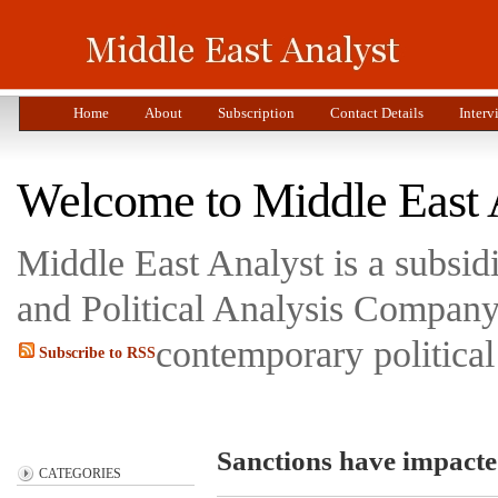
Home
About
Subscription
Contact Details
Interv
Welcome to Middle East 
Middle East Analyst is a subsi
and Political Analysis Company 
contemporary political
Subscribe to RSS
Sanctions have impacted
CATEGORIES