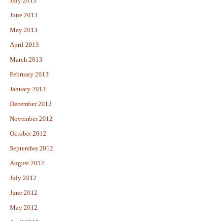
July 2013
June 2013
May 2013
April 2013
March 2013
February 2013
January 2013
December 2012
November 2012
October 2012
September 2012
August 2012
July 2012
June 2012
May 2012