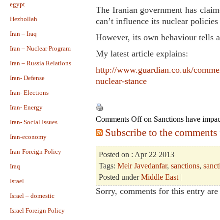
egypt
The Iranian government has claim
Hezbollah
can’t influence its nuclear policies
Iran – Iraq
However, its own behaviour tells a 
Iran – Nuclear Program
My latest article explains:
Iran – Russia Relations
http://www.guardian.co.uk/comment
Iran- Defense
nuclear-stance
Iran- Elections
Iran- Energy
Comments Off
on Sanctions have impact
Iran- Social Issues
Subscribe to the comments f
Iran-economy
Iran-Foreign Policy
Posted on : Apr 22 2013
Tags:
Meir Javedanfar
,
sanctions
,
sanct
Iraq
Posted under
Middle East
|
Israel
Sorry, comments for this entry are 
Israel – domestic
Israel Foreign Policy