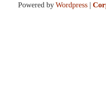
Powered by
Wordpress
|
Cor