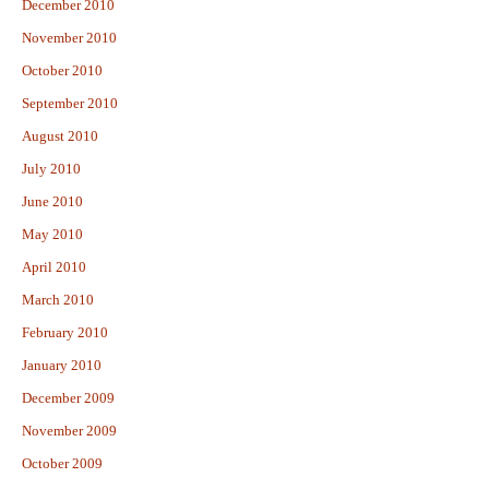
December 2010
November 2010
October 2010
September 2010
August 2010
July 2010
June 2010
May 2010
April 2010
March 2010
February 2010
January 2010
December 2009
November 2009
October 2009