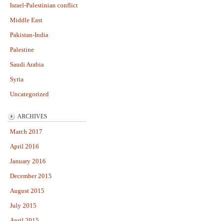
Israel-Palestinian conflict
Middle East
Pakistan-India
Palestine
Saudi Arabia
Syria
Uncategorized
ARCHIVES
March 2017
April 2016
January 2016
December 2015
August 2015
July 2015
April 2015