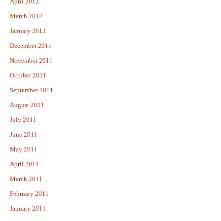
April 2012
March 2012
January 2012
December 2011
November 2011
October 2011
September 2011
August 2011
July 2011
June 2011
May 2011
April 2011
March 2011
February 2011
January 2011