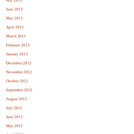
July 2013
June 2013
May 2013
April 2013
March 2013
February 2013
January 2013
December 2012
November 2012
October 2012
September 2012
August 2012
July 2012
June 2012
May 2012