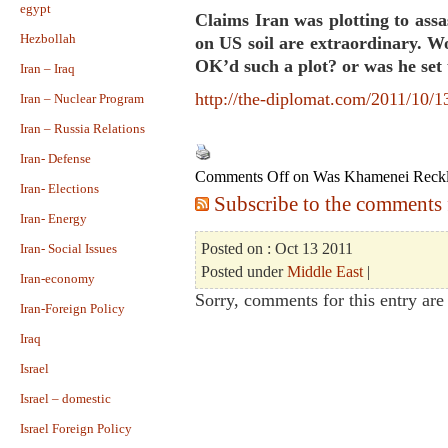
egypt
Claims Iran was plotting to ass
Hezbollah
on US soil are extraordinary. W
OK’d such a plot? or was he set
Iran – Iraq
http://the-diplomat.com/2011/10/1
Iran – Nuclear Program
Iran – Russia Relations
Iran- Defense
Comments Off
on Was Khamenei Reckl
Iran- Elections
Subscribe to the comments f
Iran- Energy
Posted on : Oct 13 2011
Iran- Social Issues
Posted under
Middle East
|
Iran-economy
Sorry, comments for this entry are 
Iran-Foreign Policy
Iraq
Israel
Israel – domestic
Israel Foreign Policy