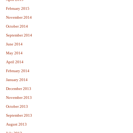
February 2015
November 2014
October 2014
September 2014
June 2014
May 2014
April 2014
February 2014
January 2014
December 2013
November 2013
October 2013
September 2013
August 2013