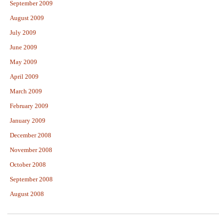
September 2009
August 2009
July 2009
June 2009
May 2009
April 2009
March 2009
February 2009
January 2009
December 2008
November 2008
October 2008
September 2008
August 2008