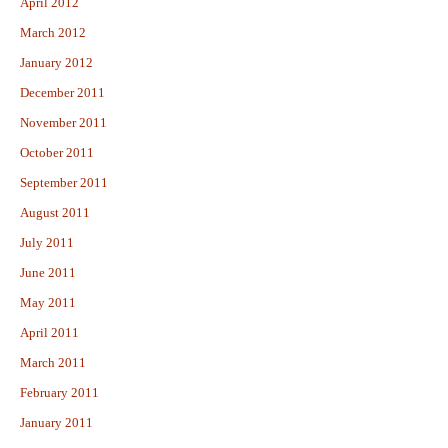
April 2012
March 2012
January 2012
December 2011
November 2011
October 2011
September 2011
August 2011
July 2011
June 2011
May 2011
April 2011
March 2011
February 2011
January 2011