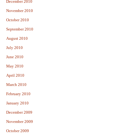
December 2010
November 2010
October 2010
September 2010
August 2010
July 2010
June 2010
May 2010
April 2010
March 2010
February 2010
January 2010
December 2009
November 2009
October 2009