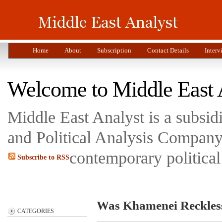
Home
About
Subscription
Contact Details
Interv
Welcome to Middle East 
Middle East Analyst is a subsi
and Political Analysis Company 
contemporary political
Subscribe to RSS
Was Khamenei Reckless
CATEGORIES