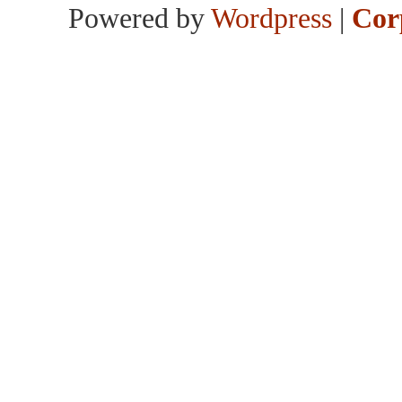
Powered by
Wordpress
|
Cor