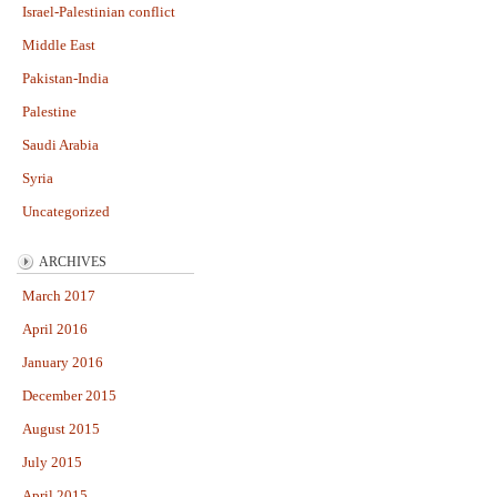
Israel-Palestinian conflict
Middle East
Pakistan-India
Palestine
Saudi Arabia
Syria
Uncategorized
ARCHIVES
March 2017
April 2016
January 2016
December 2015
August 2015
July 2015
April 2015