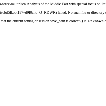
-force-multiplier/
Analysis of the Middle East with special focus on Ira
scbrl5lkool197vd9f0an0, O_RDWR) failed: No such file or directory 
that the current setting of session.save_path is correct () in
Unknown
o