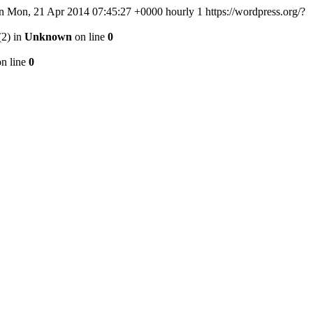
n
Mon, 21 Apr 2014 07:45:27 +0000
hourly
1
https://wordpress.org/?
(2) in
Unknown
on line
0
n line
0