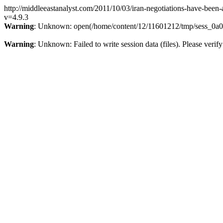
http://middleeastanalyst.com/2011/10/03/iran-negotiations-have-been-a
v=4.9.3
Warning
: Unknown: open(/home/content/12/11601212/tmp/sess_0a0t
Warning
: Unknown: Failed to write session data (files). Please verify 