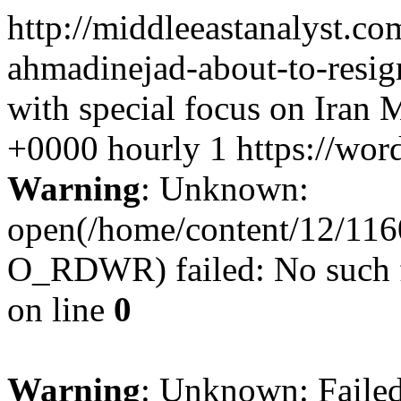
http://middleeastanalyst.
ahmadinejad-about-to-resig
with special focus on Iran
M
+0000
hourly
1
https://wor
Warning
: Unknown:
open(/home/content/12/11
O_RDWR) failed: No such fi
on line
0
Warning
: Unknown: Failed 