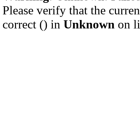
Please verify that the curren
correct () in
Unknown
on l