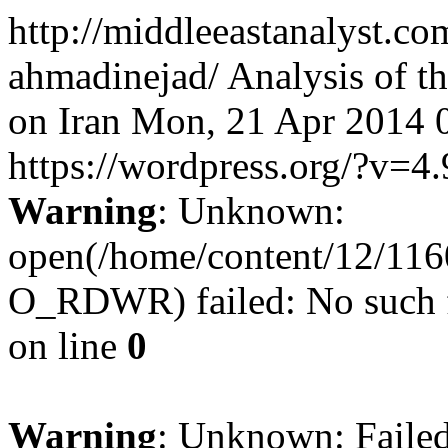
http://middleeastanalyst.co
ahmadinejad/
Analysis of t
on Iran
Mon, 21 Apr 2014 
https://wordpress.org/?v=4.
Warning
: Unknown:
open(/home/content/12/11
O_RDWR) failed: No such fi
on line
0
Warning
: Unknown: Failed 