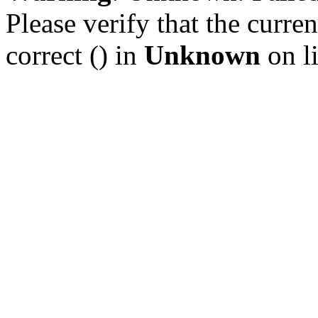
Please verify that the curren
correct () in
Unknown
on l