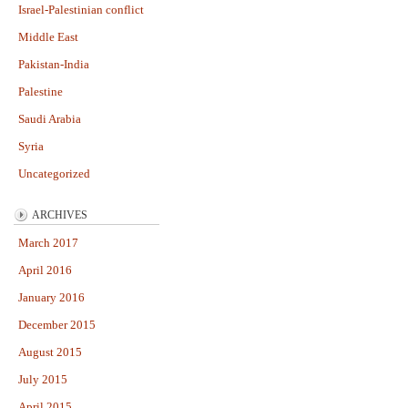
Israel-Palestinian conflict
Middle East
Pakistan-India
Palestine
Saudi Arabia
Syria
Uncategorized
ARCHIVES
March 2017
April 2016
January 2016
December 2015
August 2015
July 2015
April 2015