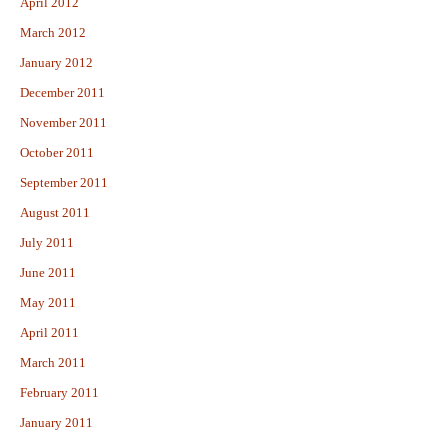
April 2012
March 2012
January 2012
December 2011
November 2011
October 2011
September 2011
August 2011
July 2011
June 2011
May 2011
April 2011
March 2011
February 2011
January 2011