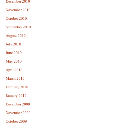
December 2010
November 2010
October 2010
September 2010
August 2010
July 2010
June 2010
May 2010
April 2010
March 2010
February 2010
January 2010
December 2009
November 2009
October 2009