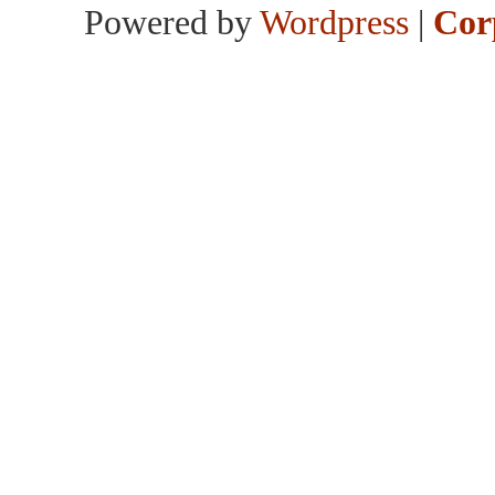
Powered by
Wordpress
|
Cor