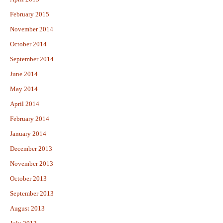
February 2015
November 2014
October 2014
September 2014
June 2014
May 2014
April 2014
February 2014
January 2014
December 2013
November 2013
October 2013
September 2013
August 2013