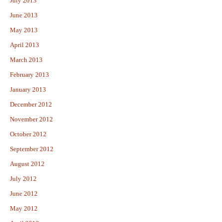
July 2013
June 2013
May 2013
April 2013
March 2013
February 2013
January 2013
December 2012
November 2012
October 2012
September 2012
August 2012
July 2012
June 2012
May 2012