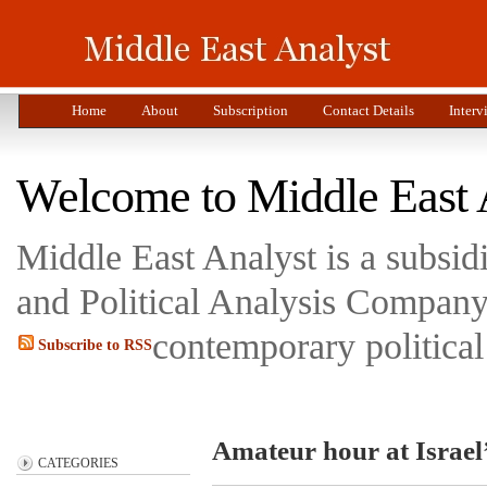
Home
About
Subscription
Contact Details
Interv
Welcome to Middle East 
Middle East Analyst is a subsi
and Political Analysis Company 
contemporary political
Subscribe to RSS
Amateur hour at Israel
CATEGORIES