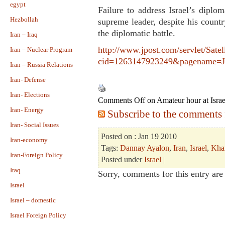
egypt
Failure to address Israel’s diplo
Hezbollah
supreme leader, despite his countr
the diplomatic battle.
Iran – Iraq
http://www.jpost.com/servlet/Satel
Iran – Nuclear Program
cid=1263147923249&pagename=JPo
Iran – Russia Relations
Iran- Defense
Iran- Elections
Comments Off
on Amateur hour at Israe
Iran- Energy
Subscribe to the comments f
Iran- Social Issues
Posted on : Jan 19 2010
Iran-economy
Tags:
Dannay Ayalon
,
Iran
,
Israel
,
Kha
Iran-Foreign Policy
Posted under
Israel
|
Iraq
Sorry, comments for this entry are 
Israel
Israel – domestic
Israel Foreign Policy