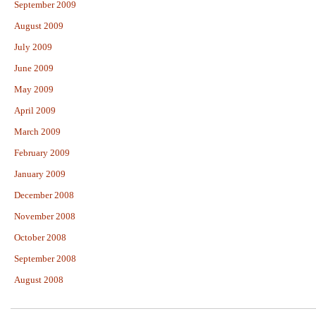
September 2009
August 2009
July 2009
June 2009
May 2009
April 2009
March 2009
February 2009
January 2009
December 2008
November 2008
October 2008
September 2008
August 2008