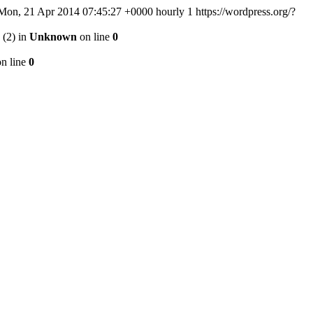
Mon, 21 Apr 2014 07:45:27 +0000
hourly
1
https://wordpress.org/?
 (2) in
Unknown
on line
0
n line
0