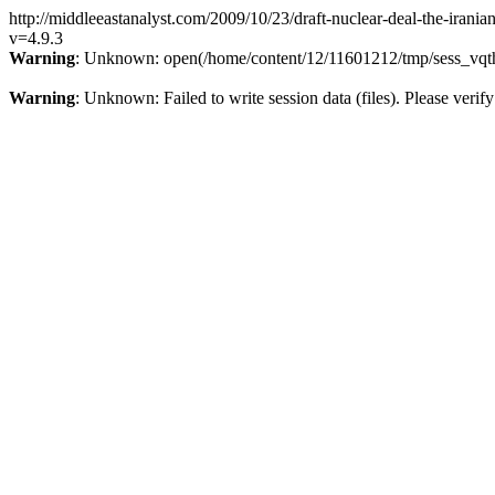
http://middleeastanalyst.com/2009/10/23/draft-nuclear-deal-the-irania
v=4.9.3
Warning
: Unknown: open(/home/content/12/11601212/tmp/sess_vqth
Warning
: Unknown: Failed to write session data (files). Please verify 