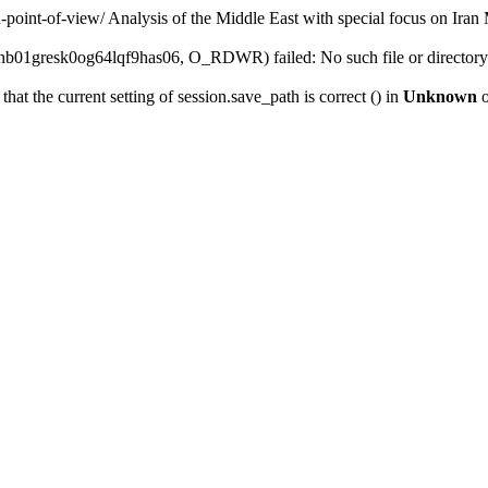
n-point-of-view/
Analysis of the Middle East with special focus on Iran
b01gresk0og64lqf9has06, O_RDWR) failed: No such file or directory
that the current setting of session.save_path is correct () in
Unknown
o