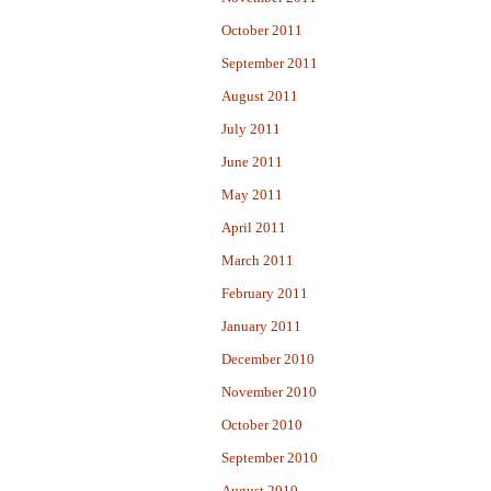
October 2011
September 2011
August 2011
July 2011
June 2011
May 2011
April 2011
March 2011
February 2011
January 2011
December 2010
November 2010
October 2010
September 2010
August 2010