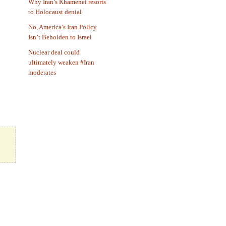
Why Iran’s Khamenei resorts
to Holocaust denial
No, America’s Iran Policy
Isn’t Beholden to Israel
Nuclear deal could
ultimately weaken #Iran
moderates