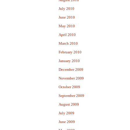
July 2010
June 2010
May 2010
April 2010
March 2010
February 2010
January 2010
December 2009
November 2009
October 2009
September 2009
August 2009
July 2009
June 2009