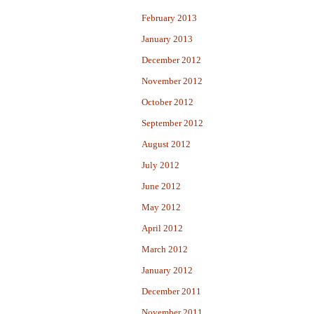
February 2013
January 2013
December 2012
November 2012
October 2012
September 2012
August 2012
July 2012
June 2012
May 2012
April 2012
March 2012
January 2012
December 2011
November 2011