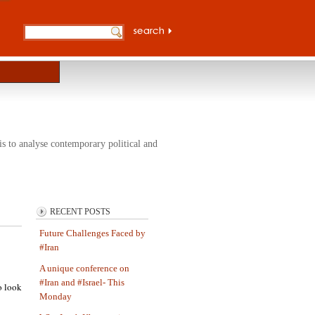
s to analyse contemporary political and
RECENT POSTS
Future Challenges Faced by
#Iran
A unique conference on
#Iran and #Israel- This
o look
Monday