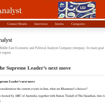
Contact Details
Interviews
Interns
Categories
nalyst
Middle East Economic and Political Analysis Company (meepas). Its main goal i
e region.
The Supreme Leader’s next move
upreme Leader’s next move
onsideration the current events in Iran, what are Khamenei’s choices?
w hosted by ABC of Australia, together with Simon Tisdall of The Guardian, tries t
.