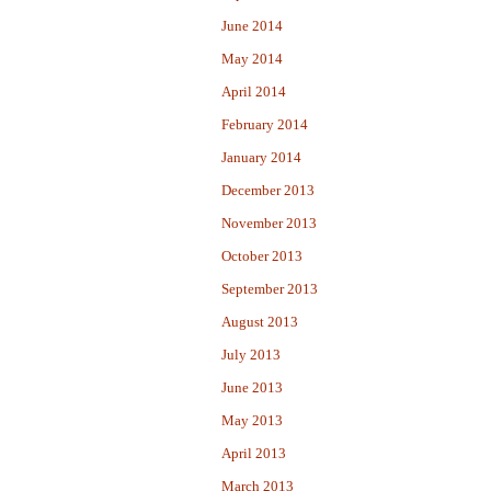
June 2014
May 2014
April 2014
February 2014
January 2014
December 2013
November 2013
October 2013
September 2013
August 2013
July 2013
June 2013
May 2013
April 2013
March 2013