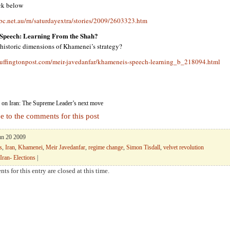
ick below
bc.net.au/rn/saturdayextra/stories/2009/2603323.htm
Speech: Learning From the Shah?
 historic dimensions of Khamenei’s strategy?
uffingtonpost.com/meir-javedanfar/khameneis-speech-learning_b_218094.html
on Iran: The Supreme Leader’s next move
e to the comments for this post
Jun 20 2009
s
,
Iran
,
Khamenei
,
Meir Javedanfar
,
regime change
,
Simon Tisdall
,
velvet revolution
Iran- Elections
|
ts for this entry are closed at this time.