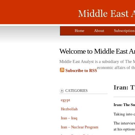
Home
About
Subscription
Welcome to Middle East A
Middle East Analyst is a subsidiary of The 
economic affairs of th
Subscribe to RSS
Iran: 
CATEGORIES
egypt
Iran: The S
Hezbollah
Taking into c
Iran – Iraq
The intervie
Iran – Nuclear Program
at his options