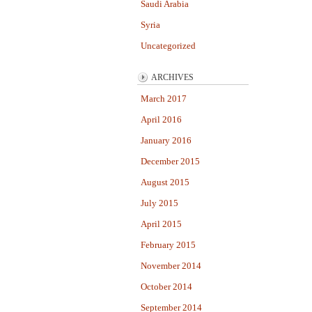
Saudi Arabia
Syria
Uncategorized
ARCHIVES
March 2017
April 2016
January 2016
December 2015
August 2015
July 2015
April 2015
February 2015
November 2014
October 2014
September 2014