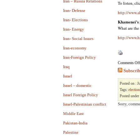
Iran – Russia Relations
To listen, cl
Iran- Defense
http://www.a
Iran- Elections
Khamenei’s 
What are the
Iran- Energy
http://www.h
Iran- Social Issues
Iran-economy
Iran-Foreign Policy
Comments Off
Iraq
Subscrib
Israel
Posted on : 
Israel – domestic
Tags:
election
Israel Foreign Policy
Posted under
Sorry, commen
Israel-Palestinian conflict
Middle East
Pakistan-India
Palestine