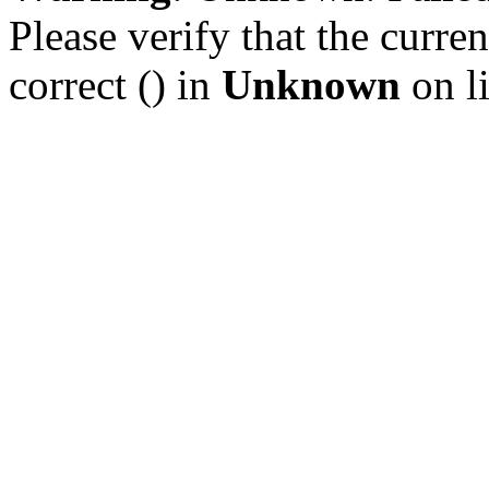
Please verify that the curren
correct () in
Unknown
on l