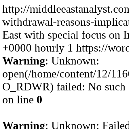
http://middleeastanalyst.c
withdrawal-reasons-implica
East with special focus on I
+0000
hourly
1
https://wor
Warning
: Unknown:
open(/home/content/12/11
O_RDWR) failed: No such fi
on line
0
Warning
: Unknown: Failed 