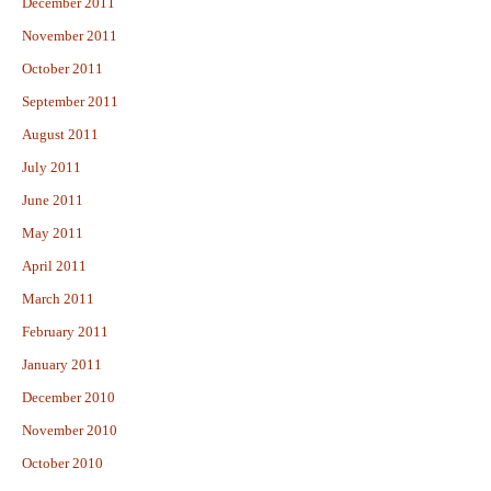
December 2011
November 2011
October 2011
September 2011
August 2011
July 2011
June 2011
May 2011
April 2011
March 2011
February 2011
January 2011
December 2010
November 2010
October 2010