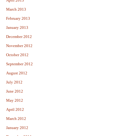
April 2013
March 2013
February 2013
January 2013
December 2012
November 2012
October 2012
September 2012
August 2012
July 2012
June 2012
May 2012
April 2012
March 2012
January 2012