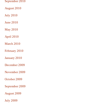
September 2010
August 2010
July 2010
June 2010
May 2010
April 2010
March 2010
February 2010
January 2010
December 2009
November 2009
October 2009
September 2009
August 2009
July 2009