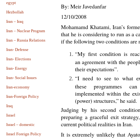
egypt
By: Meir Javedanfar
Hezbollah
12/10/2008
Iran – Iraq
Mohamamd Khatami, Iran’s former 
Iran – Nuclear Program
that he is considering to run as a c
if the following two conditions are 
Iran – Russia Relations
Iran- Defense
“My first condition is rea
Iran- Elections
an agreement with the peop
their expectations”.
Iran- Energy
“I need to see to what ex
Iran- Social Issues
these programmes can
Iran-economy
implemented within the exi
Iran-Foreign Policy
(power) structures,” he said.
Iraq
Judging by his second condition
Israel
preparing a graceful exit strategy
current political realities in Iran.
Israel – domestic
It is extremely unlikely that Aya
Israel Foreign Policy