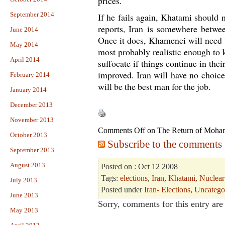
prices.
September 2014
If he fails again, Khatami should 
reports, Iran is somewhere betwe
June 2014
Once it does, Khamenei will need t
May 2014
most probably realistic enough to 
April 2014
suffocate if things continue in thei
improved. Iran will have no choic
February 2014
will be the best man for the job.
January 2014
December 2013
November 2013
Comments Off
on The Return of Moh
October 2013
Subscribe to the comments f
September 2013
August 2013
Posted on : Oct 12 2008
Tags:
elections
,
Iran
,
Khatami
,
Nuclear
July 2013
Posted under
Iran- Elections
,
Uncatego
June 2013
Sorry, comments for this entry are 
May 2013