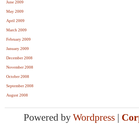
June 2009
May 2009
April 2009
March 2009
February 2009
January 2009
December 2008
November 2008
October 2008
September 2008
August 2008
Powered by
Wordpress
|
Cor