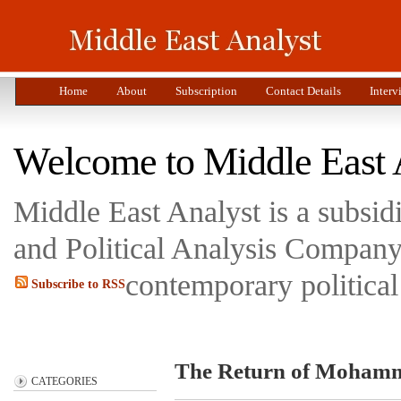
Home
About
Subscription
Contact Details
Interv
Welcome to Middle East 
Middle East Analyst is a subsi
and Political Analysis Company 
contemporary political
Subscribe to RSS
The Return of Moham
CATEGORIES