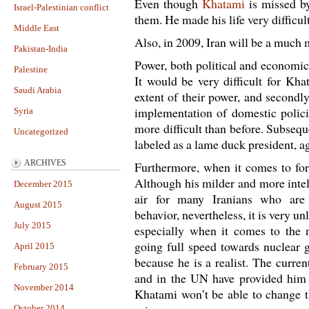
Even though
Khatami
is missed b
Israel-Palestinian conflict
them. He made his life very difficu
Middle East
Also, in 2009, Iran will be a much 
Pakistan-India
Power, both political and economic
Palestine
It would be very difficult for Kha
Saudi Arabia
extent of their power, and secondl
implementation of domestic polici
Syria
more difficult than before. Subsequ
Uncategorized
labeled as a lame duck president, a
ARCHIVES
Furthermore, when it comes to fore
Although his milder and more intel
December 2015
air for many Iranians who are
August 2015
behavior, nevertheless, it is very u
July 2015
especially when it comes to the 
going full speed towards nuclear g
April 2015
because he is a realist. The curren
February 2015
and in the UN have provided him w
November 2014
Khatami won’t be able to change th
October 2014